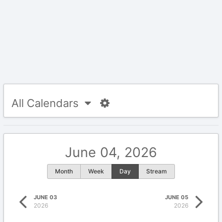
All Calendars
June 04, 2026
Month
Week
Day
Stream
JUNE 03
JUNE 05
2026
2026