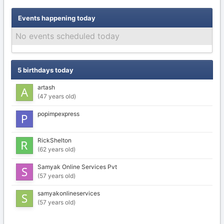
Events happening today
No events scheduled today
5 birthdays today
artash
(47 years old)
popimpexpress
RickShelton
(62 years old)
Samyak Online Services Pvt
(57 years old)
samyakonlineservices
(57 years old)