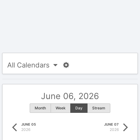
All Calendars
June 06, 2026
Month
Week
Day
Stream
JUNE 05
JUNE 07
2026
2026