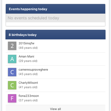
Events happening today
No events scheduled today
8 birthdays today
2015imsjfw
(46 years old)
Aman Mani
(29 years old)
cameresupraveghere
(45 years old)
CharlyMilsont
(41 years old)
fiona233moon
(37 years old)
View all