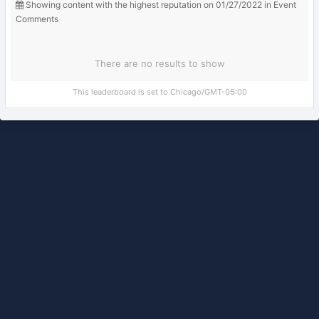
Showing content with the highest reputation on 01/27/2022 in Event
Comments
There are no results to show
This leaderboard is set to Chicago/GMT-05:00