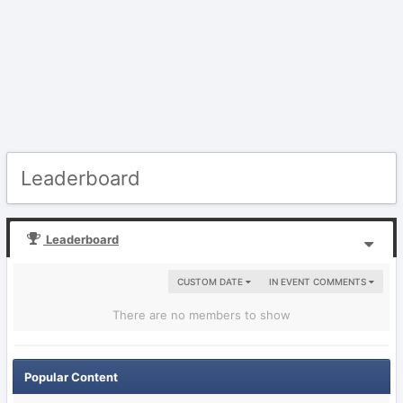
Leaderboard
Leaderboard
CUSTOM DATE
IN EVENT COMMENTS
There are no members to show
Popular Content