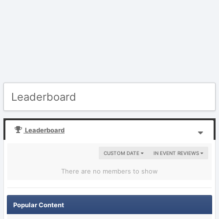
Leaderboard
Leaderboard
CUSTOM DATE
IN EVENT REVIEWS
There are no members to show
Popular Content