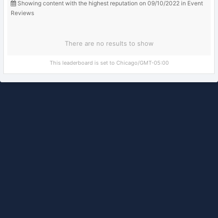
Showing content with the highest reputation on 09/10/2022 in Event
Reviews
There are no results to show
This leaderboard is set to Chicago/GMT-05:00