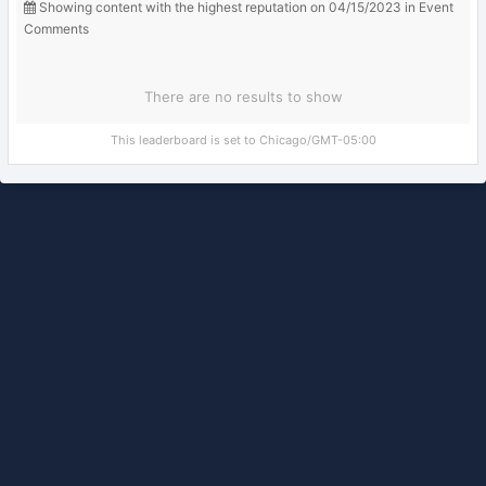
Showing content with the highest reputation on 04/15/2023 in Event
Comments
There are no results to show
This leaderboard is set to Chicago/GMT-05:00