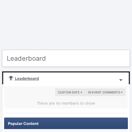
Leaderboard
Leaderboard
CUSTOM DATE
IN EVENT COMMENTS
There are no members to show
Popular Content