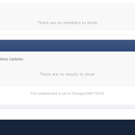
There are no members to show
Status Updates
There are no results to show
This leaderboard is set to Chicago/GMT-05:00