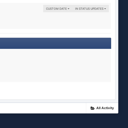
CUSTOM DATE
IN STATUS UPDATES
All Activity