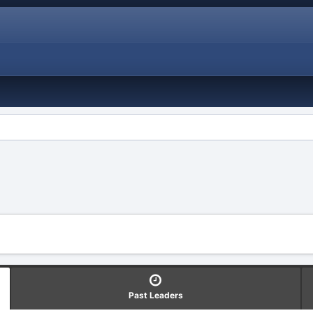
Past Leaders