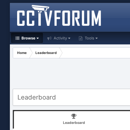
Browse
Activity
Tools
Home
Leaderboard
Leaderboard
Leaderboard