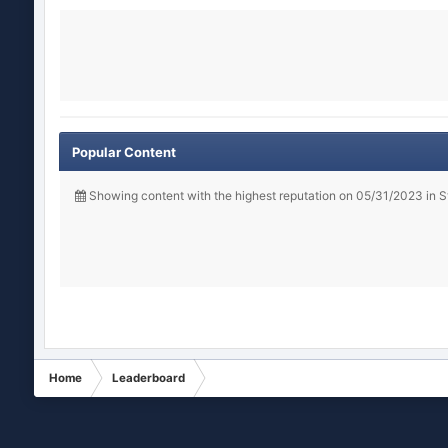
Popular Content
Showing content with the highest reputation on 05/31/2023 in 
Home
Leaderboard