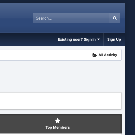
Existing user? Sign In
Sign Up
All Activity
Top Members