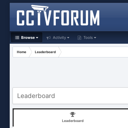
Browse
Activity
Tools
Home
Leaderboard
Leaderboard
Leaderboard