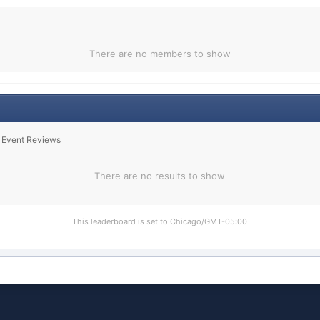
There are no members to show
n Event Reviews
There are no results to show
This leaderboard is set to Chicago/GMT-05:00