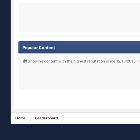
Popular Content
Showing content with the highest reputation since 12/18/2018 i
Home
Leaderboard