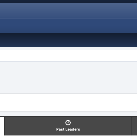
Past Leaders