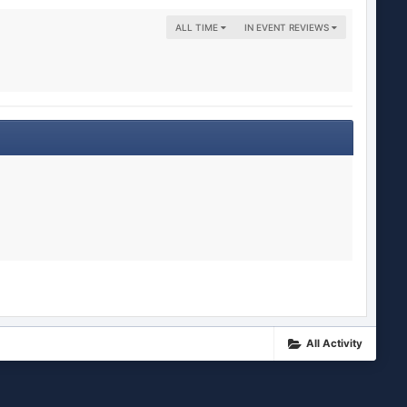
ALL TIME
IN EVENT REVIEWS
All Activity