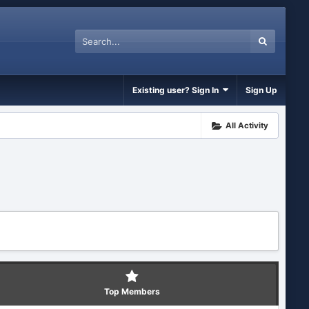
Existing user? Sign In
Sign Up
All Activity
Top Members