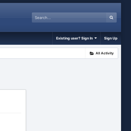
Existing user? Sign In
Sign Up
All Activity