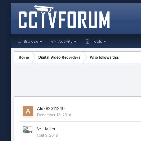
Browse
Activity
Tools
Home
Digital Video Recorders
Who follows this
Alex82311240
December 16, 2018
Ben Miller
April 9, 2019