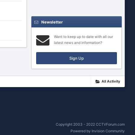
Newsletter
Want to keep up to date with all our
latest news and information?
Sign Up
All Activity
Copyright 2003 - 2022 CCTVForum.com
Powered by Invision Community