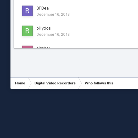
BFDeal
December 16, 2018
billydos
December 16, 2018
biotber
December 16, 2018
cctvikegata
December 16, 2018
Home
Digital Video Recorders
Who follows this
Chance
January 7, 2019
cobra22
December 16, 2018
diasmelvyn
December 16, 2018