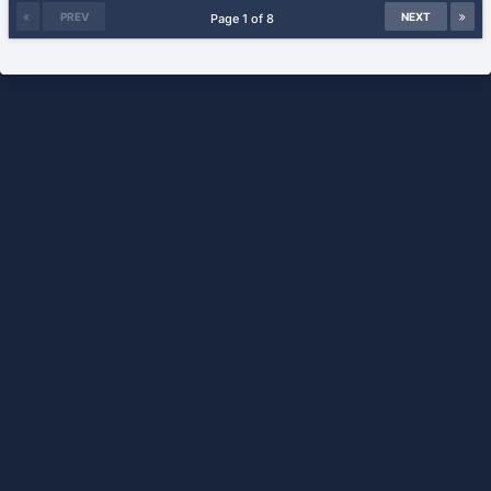
PREV
NEXT
Page 1 of 8