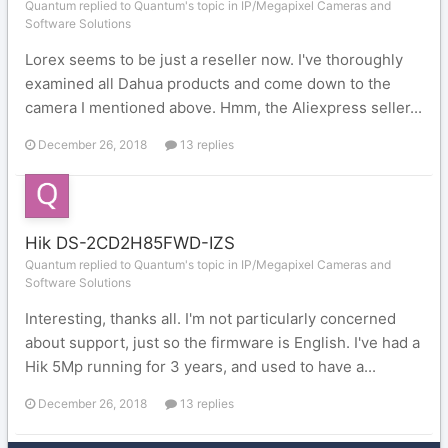
Quantum replied to Quantum's topic in
IP/Megapixel Cameras and
Software Solutions
Lorex seems to be just a reseller now. I've thoroughly
examined all Dahua products and come down to the
camera I mentioned above. Hmm, the Aliexpress seller...
December 26, 2018
13 replies
Hik DS-2CD2H85FWD-IZS
Quantum replied to Quantum's topic in
IP/Megapixel Cameras and
Software Solutions
Interesting, thanks all. I'm not particularly concerned
about support, just so the firmware is English. I've had a
Hik 5Mp running for 3 years, and used to have a...
December 26, 2018
13 replies