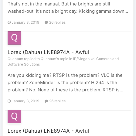
That's not in the manual. But the brights are still
washed-out. It's not a bright day. Kicking gamma down...
January 3, 2019
26 replies
Lorex (Dahua) LNE8974A - Awful
Quantum replied to Quantum's topic in
IP/Megapixel Cameras and
Software Solutions
Are you kidding me? RTSP is the problem? VLC is the
problem? ZoneMinder is the problem? H.264 is the
problem? No. None of these is the problem. RTSP is...
January 3, 2019
26 replies
Lorex (Dahua) LNE8974A - Awful