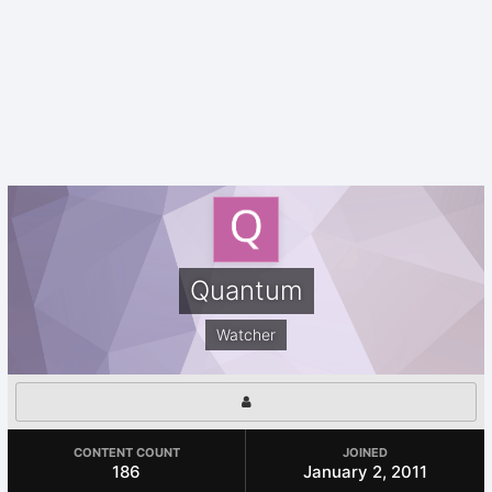
Quantum
Watcher
CONTENT COUNT
JOINED
186
January 2, 2011