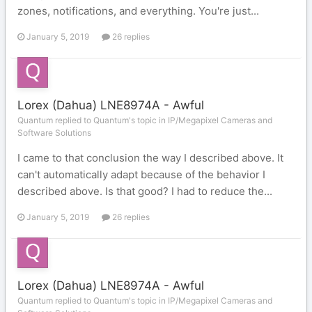
zones, notifications, and everything. You're just...
January 5, 2019
26 replies
Lorex (Dahua) LNE8974A - Awful
Quantum replied to Quantum's topic in
IP/Megapixel Cameras and
Software Solutions
I came to that conclusion the way I described above. It
can't automatically adapt because of the behavior I
described above. Is that good? I had to reduce the...
January 5, 2019
26 replies
Lorex (Dahua) LNE8974A - Awful
Quantum replied to Quantum's topic in
IP/Megapixel Cameras and