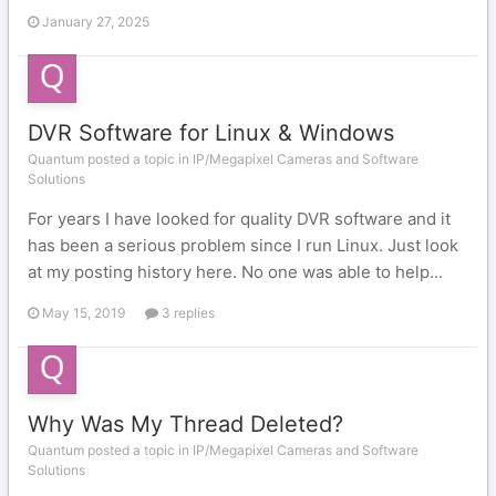
January 27, 2025
DVR Software for Linux & Windows
Quantum posted a topic in
IP/Megapixel Cameras and Software
Solutions
For years I have looked for quality DVR software and it
has been a serious problem since I run Linux. Just look
at my posting history here. No one was able to help...
May 15, 2019
3 replies
Why Was My Thread Deleted?
Quantum posted a topic in
IP/Megapixel Cameras and Software
Solutions