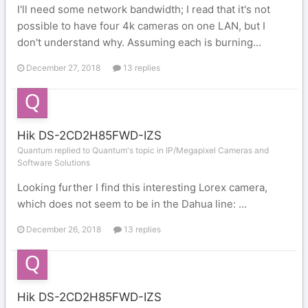
I'll need some network bandwidth; I read that it's not
possible to have four 4k cameras on one LAN, but I
don't understand why. Assuming each is burning...
December 27, 2018
13 replies
Hik DS-2CD2H85FWD-IZS
Quantum replied to Quantum's topic in
IP/Megapixel Cameras and
Software Solutions
Looking further I find this interesting Lorex camera,
which does not seem to be in the Dahua line: ...
December 26, 2018
13 replies
Hik DS-2CD2H85FWD-IZS