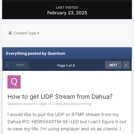
LAST VISITED
February 23, 2025
Content Type
Everything posted by Quantum
PREV
NEXT
Page 1 of 8
How to get UDP Stream from Dahua?
Quantum posted a topic in
Computers/Networking
I would like to pull the UDP or RTMP stream from my
Dahua IPC-HDW5449TM-SE-LED but I can't figure it out
to save my life. I'm using smplayer and vlc as clients. I...