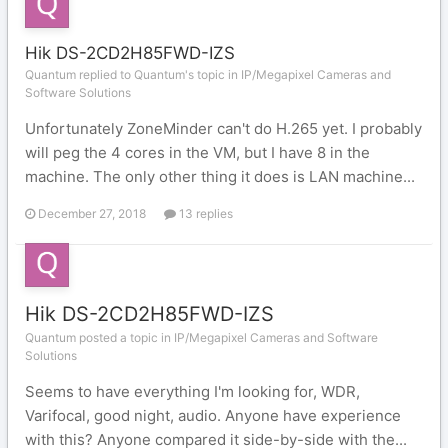
Hik DS-2CD2H85FWD-IZS
Quantum replied to Quantum's topic in
IP/Megapixel Cameras and
Software Solutions
Unfortunately ZoneMinder can't do H.265 yet. I probably
will peg the 4 cores in the VM, but I have 8 in the
machine. The only other thing it does is LAN machine...
December 27, 2018
13 replies
Hik DS-2CD2H85FWD-IZS
Quantum posted a topic in
IP/Megapixel Cameras and Software
Solutions
Seems to have everything I'm looking for, WDR,
Varifocal, good night, audio. Anyone have experience
with this? Anyone compared it side-by-side with the...