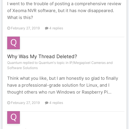
I went to the trouble of posting a comprehensive review
of Xeoma NVR software, but it has now disappeared.
What is this?
February 27, 2019
4 replies
Why Was My Thread Deleted?
Quantum replied to Quantum's topic in
IP/Megapixel Cameras and
Software Solutions
Think what you like, but I am honestly so glad to finally
have a professional-grade solution for Linux, and I
thought others who run Windows or Raspberry Pi...
February 27, 2019
4 replies