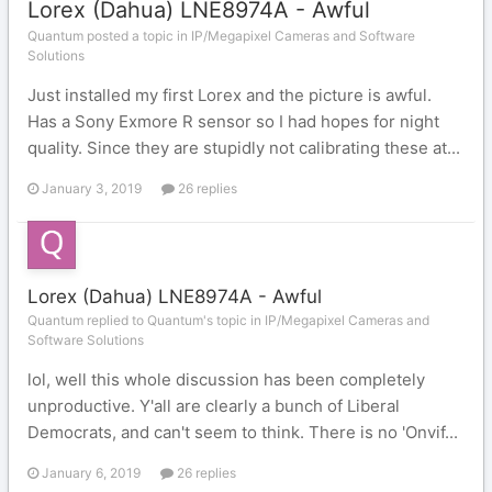
Lorex (Dahua) LNE8974A - Awful
Quantum posted a topic in
IP/Megapixel Cameras and Software
Solutions
Just installed my first Lorex and the picture is awful.
Has a Sony Exmore R sensor so I had hopes for night
quality. Since they are stupidly not calibrating these at...
January 3, 2019
26 replies
Lorex (Dahua) LNE8974A - Awful
Quantum replied to Quantum's topic in
IP/Megapixel Cameras and
Software Solutions
lol, well this whole discussion has been completely
unproductive. Y'all are clearly a bunch of Liberal
Democrats, and can't seem to think. There is no 'Onvif...
January 6, 2019
26 replies