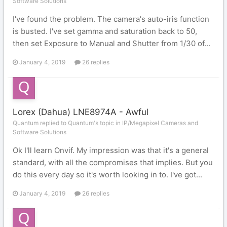
Software Solutions
I've found the problem. The camera's auto-iris function
is busted. I've set gamma and saturation back to 50,
then set Exposure to Manual and Shutter from 1/30 of...
January 4, 2019
26 replies
Lorex (Dahua) LNE8974A - Awful
Quantum replied to Quantum's topic in
IP/Megapixel Cameras and
Software Solutions
Ok I'll learn Onvif. My impression was that it's a general
standard, with all the compromises that implies. But you
do this every day so it's worth looking in to. I've got...
January 4, 2019
26 replies