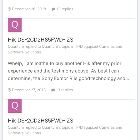
December 26, 2018
13 replies
Hik DS-2CD2H85FWD-IZS
Quantum replied to Quantum's topic in
IP/Megapixel Cameras and
Software Solutions
Whelp, I am loathe to buy another Hik after my prior
experience and the testimony above. As best I can
determine, the Sony Exmor R is good technology and...
December 27, 2018
13 replies
Hik DS-2CD2H85FWD-IZS
Quantum replied to Quantum's topic in
IP/Megapixel Cameras and
Software Solutions