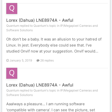
Lorex (Dahua) LNE8974A - Awful
Quantum replied to Quantum's topic in
IP/Megapixel Cameras and
Software Solutions
Oh don't be a baby. It was an allusion to your hatred of
Linux. In jest. Everybody else could see that. I've
studied Onvif now at your suggestion. Onvif would...
January 5, 2019
26 replies
Lorex (Dahua) LNE8974A - Awful
Quantum replied to Quantum's topic in
IP/Megapixel Cameras and
Software Solutions
Aaalways a pleasure... I am running software
'compatible with camera'. I can see the picture, set