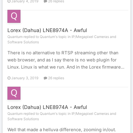
January 4, 2019
26 replies
Lorex (Dahua) LNE8974A - Awful
Quantum replied to Quantum's topic in
IP/Megapixel Cameras and
Software Solutions
There is no alternative to RTSP streaming other than
web browser, and as I say there is no web plugin for
Linux. Linux is what we run. And in the Lorex firmware...
January 3, 2019
26 replies
Lorex (Dahua) LNE8974A - Awful
Quantum replied to Quantum's topic in
IP/Megapixel Cameras and
Software Solutions
Well that made a helluva difference, zooming in/out.