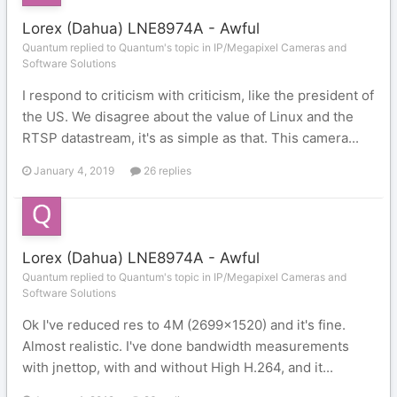
Lorex (Dahua) LNE8974A - Awful
Quantum replied to Quantum's topic in
IP/Megapixel Cameras and
Software Solutions
I respond to criticism with criticism, like the president of
the US. We disagree about the value of Linux and the
RTSP datastream, it's as simple as that. This camera...
January 4, 2019
26 replies
Lorex (Dahua) LNE8974A - Awful
Quantum replied to Quantum's topic in
IP/Megapixel Cameras and
Software Solutions
Ok I've reduced res to 4M (2699x1520) and it's fine.
Almost realistic. I've done bandwidth measurements
with jnettop, with and without High H.264, and it...