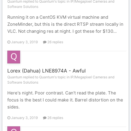
Quantum replied to Quantum's topic in
IP/Megapixel Cameras and
Software Solutions
Running it on a CentOS KVM virtual machine and
ZoneMinder, but this is the direct RTSP stream locally in
VLC. Not changing res at night. I got these for $130...
January 3, 2019
26 replies
Lorex (Dahua) LNE8974A - Awful
Quantum replied to Quantum's topic in
IP/Megapixel Cameras and
Software Solutions
Here's night. Poor contrast. Can't read the plate. The
focus is the best I could make it. Barrel distortion on the
sides.
January 3, 2019
26 replies