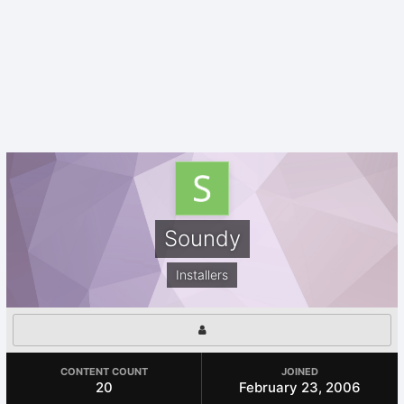
Soundy
Installers
CONTENT COUNT
JOINED
20
February 23, 2006