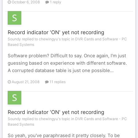
October 6, 2008
1 reply
Record indicator 'ON' yet not recording
Soundy replied to chewingyu's topic in
DVR Cards and Software - PC
Based Systems
Software problem? Difficult to say. Once again, I'm just
guessing based on experience with different software.
A corrupted database table is just one possible...
August 21, 2008
11 replies
Record indicator 'ON' yet not recording
Soundy replied to chewingyu's topic in
DVR Cards and Software - PC
Based Systems
So yeah, you've paraphrased it pretty closely. To be