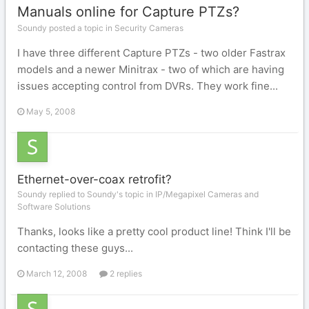
Manuals online for Capture PTZs?
Soundy posted a topic in
Security Cameras
I have three different Capture PTZs - two older Fastrax
models and a newer Minitrax - two of which are having
issues accepting control from DVRs. They work fine...
May 5, 2008
Ethernet-over-coax retrofit?
Soundy replied to Soundy's topic in
IP/Megapixel Cameras and
Software Solutions
Thanks, looks like a pretty cool product line! Think I'll be
contacting these guys...
March 12, 2008
2 replies