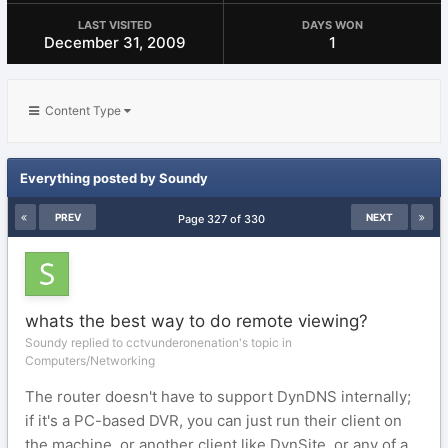
LAST VISITED
DAYS WON
December 31, 2009
1
Content Type
Everything posted by Soundy
PREV
NEXT
Page 327 of 330
whats the best way to do remote viewing?
Soundy replied to cctvunderonenation's topic in
Computers/Networking
The router doesn't have to support DynDNS internally;
if it's a PC-based DVR, you can just run their client on
the machine, or another client like DynSite, or any of a...