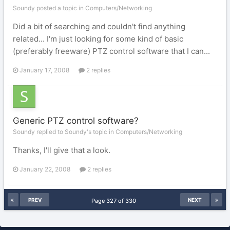
Soundy posted a topic in
Computers/Networking
Did a bit of searching and couldn't find anything
related... I'm just looking for some kind of basic
(preferably freeware) PTZ control software that I can...
January 17, 2008
2 replies
Generic PTZ control software?
Soundy replied to Soundy's topic in
Computers/Networking
Thanks, I'll give that a look.
January 22, 2008
2 replies
PREV
NEXT
Page 327 of 330