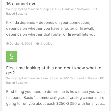
16 channel dvr
Soundy replied to monika's topic in
DVR Cards and Software - PC
Based Systems
It kinda depends - depends on your connection,
depends on whether you have a router or firewall,
depends on whether that router or firewall lets you...
October 6, 2008
3 replies
First time looking at this and dont know what to
get?
Soundy replied to raiders4ever's topic in
DVR Cards and Software - PC
Based Systems
First thing you need to determine is how much you want
to spend. Basic "commercial-grade" analog cameras are
going to run you about each $250-$350 with lens; you...