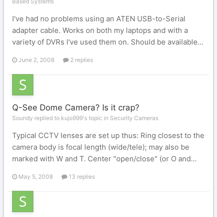
Based Systems
I've had no problems using an ATEN USB-to-Serial
adapter cable. Works on both my laptops and with a
variety of DVRs I've used them on. Should be available...
June 2, 2008
2 replies
Q-See Dome Camera? Is it crap?
Soundy replied to kujo999's topic in
Security Cameras
Typical CCTV lenses are set up thus: Ring closest to the
camera body is focal length (wide/tele); may also be
marked with W and T. Center "open/close" (or O and...
May 5, 2008
13 replies