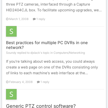
three PTZ cameras, interfaced through a Capture
HID2404CJL box. To facilitate upcoming upgrades, we...
March 1, 2008
1 reply
Best practices for multiple PC DVRs in one
network?
Soundy replied to djslack's topic in
Computers/Networking
If you're talking about web access, you could always
create a web page on one of the DVRs consisting only
of links to each machine's web interface at the...
February 4, 2008
1 reply
Generic PTZ control software?