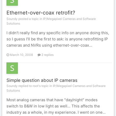
Ethernet-over-coax retrofit?
Soundy posted a topic in
IP/Megapixel Cameras and Software
Solutions
I didn't really find any specific info on anyone doing this,
so I guess I'll be the first to ask: is anyone retrofitting IP
cameras and NVRs using ethernet-over-coax...
March 10, 2008
2 replies
Simple question about IP cameras
Soundy replied to root's topic in
IP/Megapixel Cameras and Software
Solutions
Most analog cameras that have "day/night" modes
switch to B&W in low light as well... This affects the
industry as a whole, in my experience. I went on one...