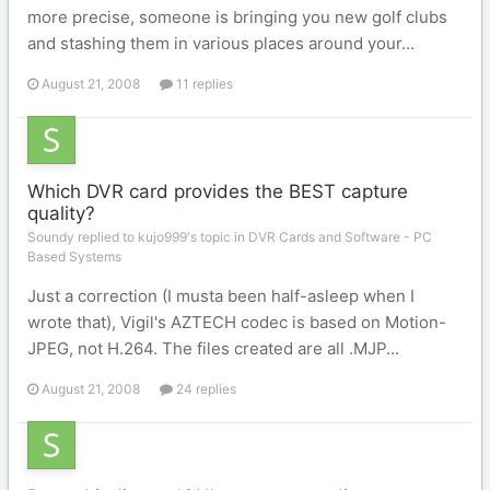
more precise, someone is bringing you new golf clubs
and stashing them in various places around your...
August 21, 2008
11 replies
Which DVR card provides the BEST capture
quality?
Soundy replied to kujo999's topic in
DVR Cards and Software - PC
Based Systems
Just a correction (I musta been half-asleep when I
wrote that), Vigil's AZTECH codec is based on Motion-
JPEG, not H.264. The files created are all .MJP...
August 21, 2008
24 replies