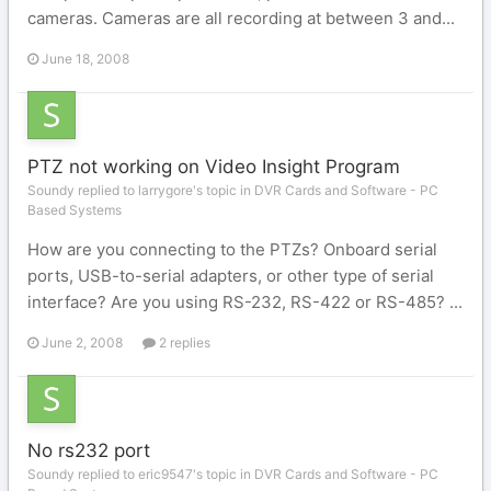
cameras. Cameras are all recording at between 3 and...
June 18, 2008
PTZ not working on Video Insight Program
Soundy replied to larrygore's topic in
DVR Cards and Software - PC
Based Systems
How are you connecting to the PTZs? Onboard serial
ports, USB-to-serial adapters, or other type of serial
interface? Are you using RS-232, RS-422 or RS-485? ...
June 2, 2008
2 replies
No rs232 port
Soundy replied to eric9547's topic in
DVR Cards and Software - PC