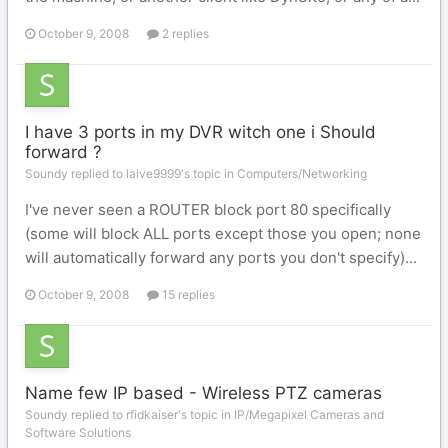
October 9, 2008
2 replies
I have 3 ports in my DVR witch one i Should
forward ?
Soundy replied to laive9999's topic in
Computers/Networking
I've never seen a ROUTER block port 80 specifically
(some will block ALL ports except those you open; none
will automatically forward any ports you don't specify)...
October 9, 2008
15 replies
Name few IP based - Wireless PTZ cameras
Soundy replied to rfidkaiser's topic in
IP/Megapixel Cameras and
Software Solutions