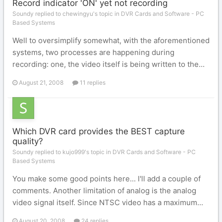
Record indicator 'ON' yet not recording
Soundy replied to chewingyu's topic in
DVR Cards and Software - PC
Based Systems
Well to oversimplify somewhat, with the aforementioned
systems, two processes are happening during
recording: one, the video itself is being written to the...
August 21, 2008
11 replies
Which DVR card provides the BEST capture
quality?
Soundy replied to kujo999's topic in
DVR Cards and Software - PC
Based Systems
You make some good points here... I'll add a couple of
comments. Another limitation of analog is the analog
video signal itself. Since NTSC video has a maximum...
August 20, 2008
24 replies