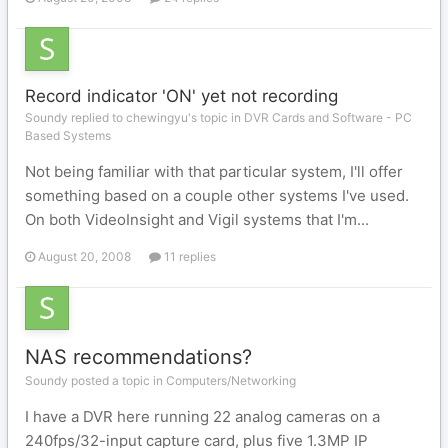
Record indicator 'ON' yet not recording
Soundy replied to chewingyu's topic in
DVR Cards and Software - PC
Based Systems
Not being familiar with that particular system, I'll offer
something based on a couple other systems I've used.
On both VideoInsight and Vigil systems that I'm...
August 20, 2008
11 replies
NAS recommendations?
Soundy posted a topic in
Computers/Networking
I have a DVR here running 22 analog cameras on a
240fps/32-input capture card, plus five 1.3MP IP