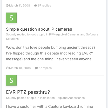
March 11, 2008
67 replies
Simple question about IP cameras
Soundy replied to root's topic in
IP/Megapixel Cameras and Software
Solutions
Wow, don't ya love people bumping ancient threads?
I've flipped through this debate (not reading EVERY
message) and the one thing I haven't seen anyone...
March 10, 2008
67 replies
DVR PTZ passthru?
Soundy posted a topic in
Installation Help and Accessories
I have a customer with a Capture keyboard running