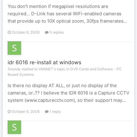
You don't mention if megapixel resolutions are
required... D-Link has several WiFi-enabled cameras
that provide up to 10X optical zoom, 30fps framerates...
October 6, 2008
5 replies
idr 6016 re-install at windows
Soundy replied to VANNET's topic in
DVR Cards and Software - PC
Based Systems
Is there no display AT ALL, or just no display of the
cameras, or..?? I believe the IDR 6016 is a Capture CCTV
system (www.capturecctv.com), so their support may...
October 6, 2008
1 reply