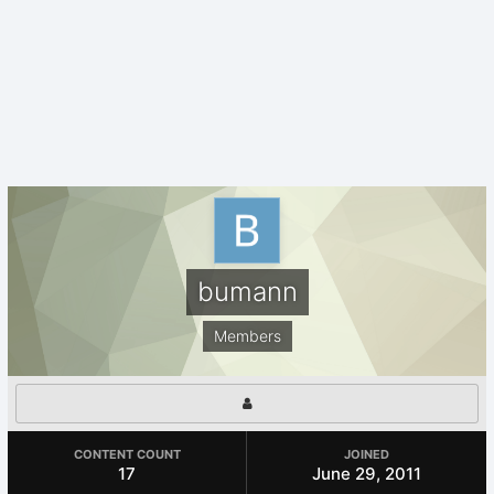
bumann
Members
CONTENT COUNT
JOINED
17
June 29, 2011