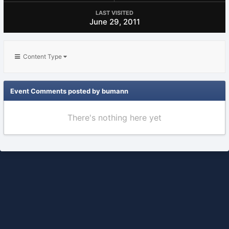
LAST VISITED
June 29, 2011
Content Type
Event Comments posted by bumann
There's nothing here yet