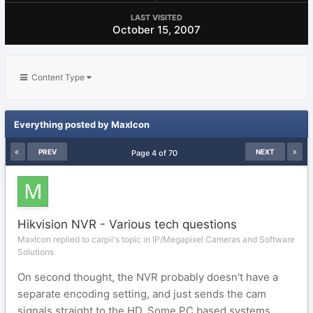
LAST VISITED
October 15, 2007
Content Type
Everything posted by MaxIcon
PREV
NEXT
Page 4 of 70
Hikvision NVR - Various tech questions
MaxIcon replied to carpii's topic in
IP/Megapixel Cameras and Software
Solutions
On second thought, the NVR probably doesn't have a
separate encoding setting, and just sends the cam
signals straight to the HD. Some PC based systems...