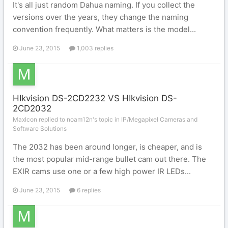
It's all just random Dahua naming. If you collect the
versions over the years, they change the naming
convention frequently. What matters is the model...
June 23, 2015
1,003 replies
HIkvision DS-2CD2232 VS HIkvision DS-
2CD2032
MaxIcon replied to noam12n's topic in
IP/Megapixel Cameras and
Software Solutions
The 2032 has been around longer, is cheaper, and is
the most popular mid-range bullet cam out there. The
EXIR cams use one or a few high power IR LEDs...
June 23, 2015
6 replies