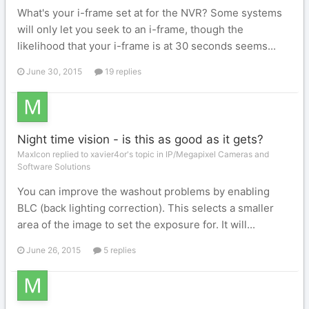
What's your i-frame set at for the NVR? Some systems
will only let you seek to an i-frame, though the
likelihood that your i-frame is at 30 seconds seems...
June 30, 2015
19 replies
Night time vision - is this as good as it gets?
MaxIcon replied to xavier4or's topic in
IP/Megapixel Cameras and
Software Solutions
You can improve the washout problems by enabling
BLC (back lighting correction). This selects a smaller
area of the image to set the exposure for. It will...
June 26, 2015
5 replies