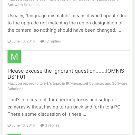
Software Solutions
Usually, "language mismatch" means it won't update due
to the upgrade not matching the region designation of
the camera, so nothing should have been changed. ...
June 16, 2015
12 replies
Please excuse the ignorant question.......IOMNIS
DS1F01
MaxIcon replied to tonyk's topic in
IP/Megapixel Cameras and Software
Solutions
That's a focus tool, for checking focus and setup of
cameras without having to run back and forth to a PC.
There's some discussion of it here:...
June 16, 2015
3 replies