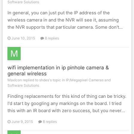
Software Solutions
In general, you can just put the IP address of the
wireless camera in and the NVR will see it, assuming
the NVR supports that particular camera. Some don't...
June 10, 2015
8 replies
wifi implementation in ip pinhole camera &
general wireless
MaxIcon replied to shdes's topic in
IP/Megapixel Cameras and
Software Solutions
Finding replacements for this kind of thing can be tricky.
I'd start by googling any markings on the board. I tried
this with an IR board with zero success, but you never...
June 9, 2015
8 replies