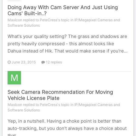
Doing Away With Cam Server And Just Using
Cams' Built-in..?
MaxIcon replied to PeteCress's topic in
IP/Megapixel Cameras and
Software Solutions
What's your quality setting? The grass and shadows are
pretty heavily compressed - this almost looks like
Dahua instead of Hik. That would make sense if you're...
June 23, 2015
12 replies
Seek Camera Recommendation For Moving
Vehicle License Plate
MaxIcon replied to PeteCress's topic in
IP/Megapixel Cameras and
Software Solutions
Yep, in a nutshell. Having a choke point is better than
auto-tracking, but you don't always have a choice about
that.