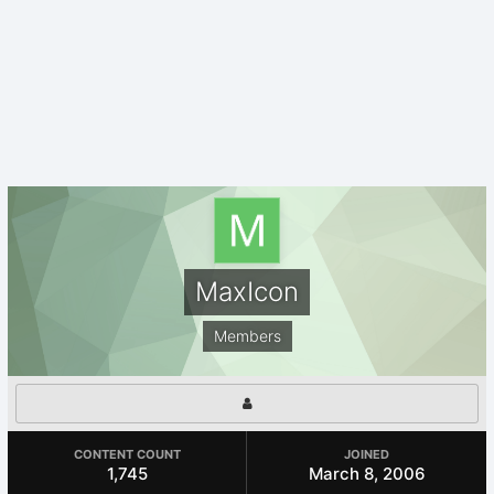
MaxIcon
Members
CONTENT COUNT
JOINED
1,745
March 8, 2006