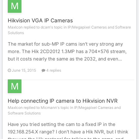
Hikvision VGA IP Cameras
MaxIcon replied to dcam's topic in
IP/Megapixel Cameras and Software
Solutions
The market for sub-MP IP cams isn't very strong any
more. The Hik 2CD2012 1.3MP has a 704x576 stream,
but it costs nearly the same as the 2032, and even...
June 15, 2015
4 replies
Help connecting IP camera to Hikvision NVR
MaxIcon replied to Micmann's topic in
IP/Megapixel Cameras and
Software Solutions
Have you tried setting the cam to a fixed IP in the
192.168.254.X range? I don't have a Hik NVR, but I think