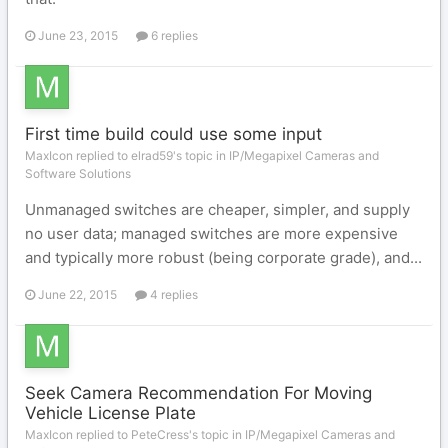
June 23, 2015
6 replies
First time build could use some input
MaxIcon replied to elrad59's topic in
IP/Megapixel Cameras and
Software Solutions
Unmanaged switches are cheaper, simpler, and supply
no user data; managed switches are more expensive
and typically more robust (being corporate grade), and...
June 22, 2015
4 replies
Seek Camera Recommendation For Moving
Vehicle License Plate
MaxIcon replied to PeteCress's topic in
IP/Megapixel Cameras and