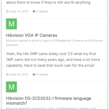
about them to know if they're still worth anything.
June 19, 2015
3 replies
Hikvision VGA IP Cameras
MaxIcon replied to dcam's topic in
IP/Megapixel Cameras and Software
Solutions
Yeah, the Hik 3MP cams today cost 1/3 what my first
1MP cams did not many years ago, and have a lot more
capability. Hard to beat that much cam for the price!
June 16, 2015
4 replies
Hikvision DS-2CD2032-I firmware language
mismatch?
MaxIcon replied to everwake's topic in
IP/Megapixel Cameras and