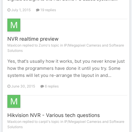
July 1, 2015
19 replies
NVR realtime preview
MaxIcon replied to Zorro's topic in
IP/Megapixel Cameras and Software
Solutions
Yes, that's usually how it works, but you never know just
how the programmers have done it until you try. Some
systems will let you re-arrange the layout in and...
June 30, 2015
6 replies
Hikvision NVR - Various tech questions
MaxIcon replied to carpii's topic in
IP/Megapixel Cameras and Software
Solutions