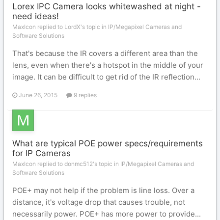
Lorex IPC Camera looks whitewashed at night -
need ideas!
MaxIcon replied to LordX's topic in
IP/Megapixel Cameras and
Software Solutions
That's because the IR covers a different area than the
lens, even when there's a hotspot in the middle of your
image. It can be difficult to get rid of the IR reflection...
June 26, 2015
9 replies
What are typical POE power specs/requirements
for IP Cameras
MaxIcon replied to donmc512's topic in
IP/Megapixel Cameras and
Software Solutions
POE+ may not help if the problem is line loss. Over a
distance, it's voltage drop that causes trouble, not
necessarily power. POE+ has more power to provide...