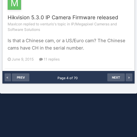
Hikvision 5.3.0 IP Camera Firmware released
MaxIcon replied to venturis's topic in
IP/Megapixel Cameras and
Software Solutions
Is that a Chinese cam, or a US/Euro cam? The Chinese
cams have CH in the serial number.
June 9, 2015
11 replies
PREV
NEXT
Page 4 of 70