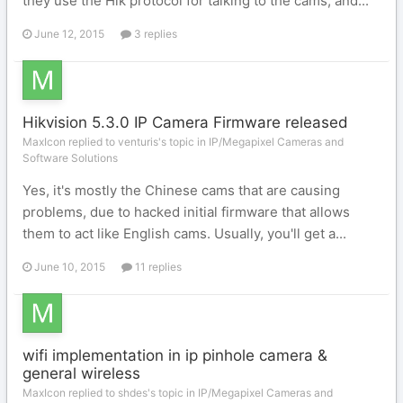
they use the Hik protocol for talking to the cams, and...
June 12, 2015
3 replies
Hikvision 5.3.0 IP Camera Firmware released
MaxIcon replied to venturis's topic in
IP/Megapixel Cameras and
Software Solutions
Yes, it's mostly the Chinese cams that are causing
problems, due to hacked initial firmware that allows
them to act like English cams. Usually, you'll get a...
June 10, 2015
11 replies
wifi implementation in ip pinhole camera &
general wireless
MaxIcon replied to shdes's topic in
IP/Megapixel Cameras and