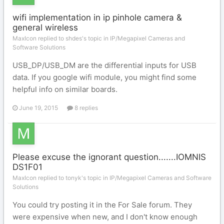
wifi implementation in ip pinhole camera &
general wireless
MaxIcon replied to shdes's topic in
IP/Megapixel Cameras and
Software Solutions
USB_DP/USB_DM are the differential inputs for USB
data. If you google wifi module, you might find some
helpful info on similar boards.
June 19, 2015
8 replies
Please excuse the ignorant question.......IOMNIS
DS1F01
MaxIcon replied to tonyk's topic in
IP/Megapixel Cameras and Software
Solutions
You could try posting it in the For Sale forum. They
were expensive when new, and I don't know enough