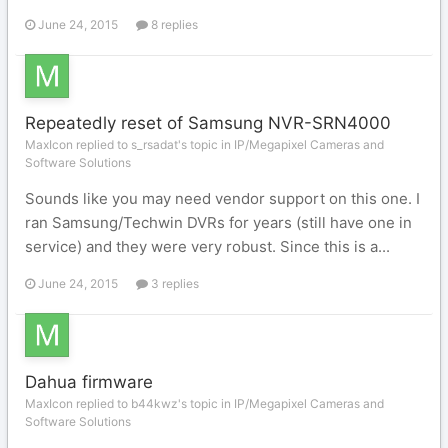
June 24, 2015
8 replies
Repeatedly reset of Samsung NVR-SRN4000
MaxIcon replied to s_rsadat's topic in
IP/Megapixel Cameras and
Software Solutions
Sounds like you may need vendor support on this one. I
ran Samsung/Techwin DVRs for years (still have one in
service) and they were very robust. Since this is a...
June 24, 2015
3 replies
Dahua firmware
MaxIcon replied to b44kwz's topic in
IP/Megapixel Cameras and
Software Solutions