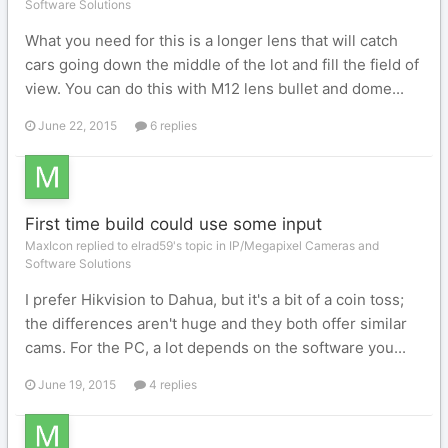
Software Solutions
What you need for this is a longer lens that will catch
cars going down the middle of the lot and fill the field of
view. You can do this with M12 lens bullet and dome...
June 22, 2015
6 replies
First time build could use some input
MaxIcon replied to elrad59's topic in
IP/Megapixel Cameras and
Software Solutions
I prefer Hikvision to Dahua, but it's a bit of a coin toss;
the differences aren't huge and they both offer similar
cams. For the PC, a lot depends on the software you...
June 19, 2015
4 replies