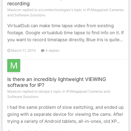
recording
MaxIcon replied to avcomtechnologies's topic in
IP/Megapixel Cameras
and Software Solutions
VirtualDub can make time lapse video from existing
footage. Google virtualdub time lapse to find info on it. If
you want to record timelapse directly, Blue Iris is quite...
March 11, 2015
4 replies
Is there an incredibly lightweight VIEWING
software for IP?
MaxIcon replied to latropa's topic in
IP/Megapixel Cameras and
Software Solutions
I had the same problem of slow switching, and ended up
going with a separate device for viewing the cams. After
trying a variety of Android tablets, all-in-ones, old XP...