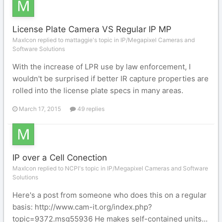
License Plate Camera VS Regular IP MP
MaxIcon replied to mattaggie's topic in
IP/Megapixel Cameras and
Software Solutions
With the increase of LPR use by law enforcement, I
wouldn't be surprised if better IR capture properties are
rolled into the license plate specs in many areas.
March 17, 2015
49 replies
IP over a Cell Conection
MaxIcon replied to NCPI's topic in
IP/Megapixel Cameras and Software
Solutions
Here's a post from someone who does this on a regular
basis: http://www.cam-it.org/index.php?
topic=9372.msg55936 He makes self-contained units...