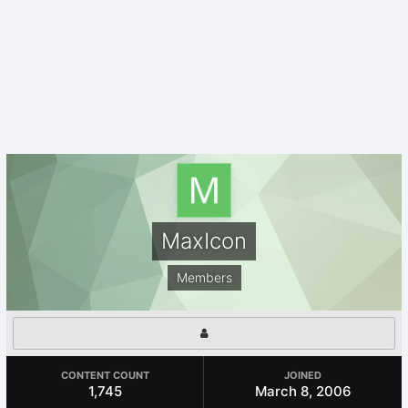
MaxIcon
Members
CONTENT COUNT
JOINED
1,745
March 8, 2006