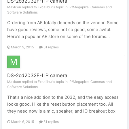
DS-2cd2032F-I IP camera
MaxIcon replied to Excalibur's topic in
IP/Megapixel Cameras and
Software Solutions
Ordering from AE totally depends on the vendor. Some
have good reviews, some not so good, some awful.
Here's a popular AE store on some of the forums...
March 9, 2015
51 replies
DS-2cd2032F-I IP camera
MaxIcon replied to Excalibur's topic in
IP/Megapixel Cameras and
Software Solutions
That's a nice addition to the 2032, and the easy access
looks good. I like the reset button placement too. All
they need now is a mic, speaker, and IO breakout box!
March 6, 2015
51 replies