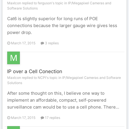
MaxIcon replied to ferguson's topic in
IP/Megapixel Cameras and
Software Solutions
Cat6 is slightly superior for long runs of POE
connections because the larger gauge wire gives less
power drop.
March 17, 2015
3 replies
IP over a Cell Conection
MaxIcon replied to NCPI's topic in
IP/Megapixel Cameras and Software
Solutions
After some thought on this, I believe one way to
implement an affordable, compact, self-powered
surveillance cam would be to use a cell phone. There...
March 17, 2015
17 replies