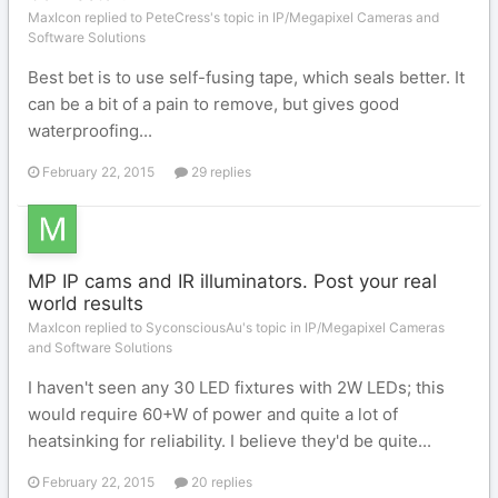
MaxIcon replied to PeteCress's topic in
IP/Megapixel Cameras and
Software Solutions
Best bet is to use self-fusing tape, which seals better. It
can be a bit of a pain to remove, but gives good
waterproofing...
February 22, 2015
29 replies
MP IP cams and IR illuminators. Post your real
world results
MaxIcon replied to SyconsciousAu's topic in
IP/Megapixel Cameras
and Software Solutions
I haven't seen any 30 LED fixtures with 2W LEDs; this
would require 60+W of power and quite a lot of
heatsinking for reliability. I believe they'd be quite...
February 22, 2015
20 replies