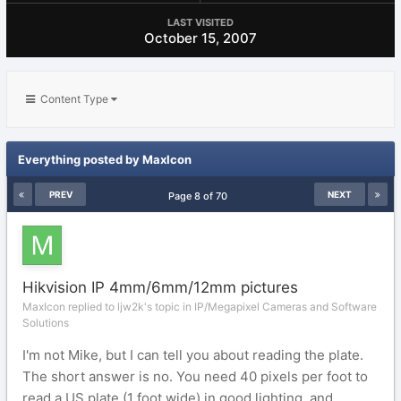
LAST VISITED
October 15, 2007
Content Type
Everything posted by MaxIcon
PREV
NEXT
Page 8 of 70
Hikvision IP 4mm/6mm/12mm pictures
MaxIcon replied to ljw2k's topic in
IP/Megapixel Cameras and Software
Solutions
I'm not Mike, but I can tell you about reading the plate.
The short answer is no. You need 40 pixels per foot to
read a US plate (1 foot wide) in good lighting, and...