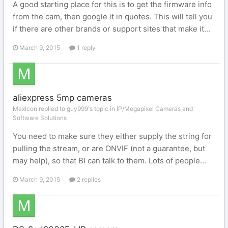
A good starting place for this is to get the firmware info
from the cam, then google it in quotes. This will tell you
if there are other brands or support sites that make it...
March 9, 2015
1 reply
aliexpress 5mp cameras
MaxIcon replied to guy999's topic in
IP/Megapixel Cameras and
Software Solutions
You need to make sure they either supply the string for
pulling the stream, or are ONVIF (not a guarantee, but
may help), so that BI can talk to them. Lots of people...
March 9, 2015
2 replies