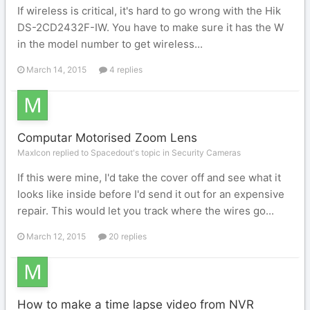
If wireless is critical, it's hard to go wrong with the Hik
DS-2CD2432F-IW. You have to make sure it has the W
in the model number to get wireless...
March 14, 2015
4 replies
Computar Motorised Zoom Lens
MaxIcon replied to Spacedout's topic in
Security Cameras
If this were mine, I'd take the cover off and see what it
looks like inside before I'd send it out for an expensive
repair. This would let you track where the wires go...
March 12, 2015
20 replies
How to make a time lapse video from NVR