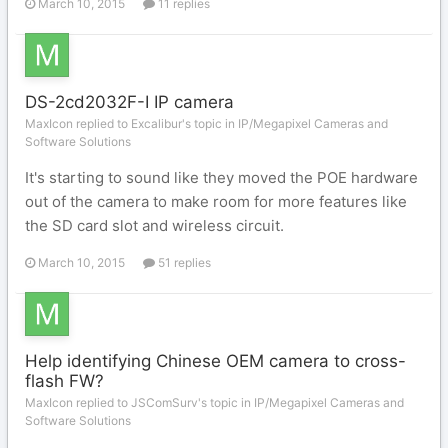
March 10, 2015
11 replies
DS-2cd2032F-I IP camera
MaxIcon replied to Excalibur's topic in
IP/Megapixel Cameras and
Software Solutions
It's starting to sound like they moved the POE hardware
out of the camera to make room for more features like
the SD card slot and wireless circuit.
March 10, 2015
51 replies
Help identifying Chinese OEM camera to cross-
flash FW?
MaxIcon replied to JSComSurv's topic in
IP/Megapixel Cameras and
Software Solutions