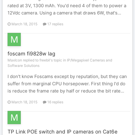
rated at 3V, 1300 mAh. You'd need 4 of them to power a
12Vdc camera. Using a camera that draws 6W, that's...
March 18, 2015
17 replies
foscam fi9828w lag
MaxIcon replied to freebil's topic in
IP/Megapixel Cameras and
Software Solutions
I don't know Foscams except by reputation, but they can
suffer from marginal CPU horsepower. First thing I'd do
is reduce the frame rate by half or reduce the bit rate...
March 18, 2015
16 replies
TP Link POE switch and IP cameras on Cat6e