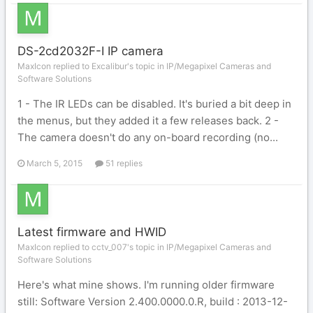
DS-2cd2032F-I IP camera
MaxIcon replied to Excalibur's topic in
IP/Megapixel Cameras and
Software Solutions
1 - The IR LEDs can be disabled. It's buried a bit deep in
the menus, but they added it a few releases back. 2 -
The camera doesn't do any on-board recording (no...
March 5, 2015
51 replies
Latest firmware and HWID
MaxIcon replied to cctv_007's topic in
IP/Megapixel Cameras and
Software Solutions
Here's what mine shows. I'm running older firmware
still: Software Version 2.400.0000.0.R, build : 2013-12-