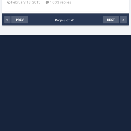
February 18, 2015
1,003 replies
PREV
NEXT
Page 8 of 70