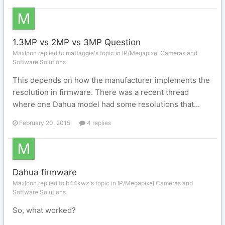
1.3MP vs 2MP vs 3MP Question
MaxIcon replied to mattaggie's topic in
IP/Megapixel Cameras and
Software Solutions
This depends on how the manufacturer implements the
resolution in firmware. There was a recent thread
where one Dahua model had some resolutions that...
February 20, 2015
4 replies
Dahua firmware
MaxIcon replied to b44kwz's topic in
IP/Megapixel Cameras and
Software Solutions
So, what worked?