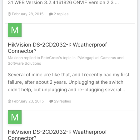
31 WEB Version 3.2.4.161826 ONVIF Version 2.3 ...
February 28, 2015
2 replies
HikVision DS-2CD2032-I: Weatherproof
Connector?
MaxIcon replied to PeteCress's topic in
IP/Megapixel Cameras and
Software Solutions
Several of mine are like that, and I recently had my first
failure, after about 2 years. Unplugging at the switch
didn't help, but unplugging and re-plugging several...
February 23, 2015
29 replies
HikVision DS-2CD2032-I: Weatherproof
Connector?