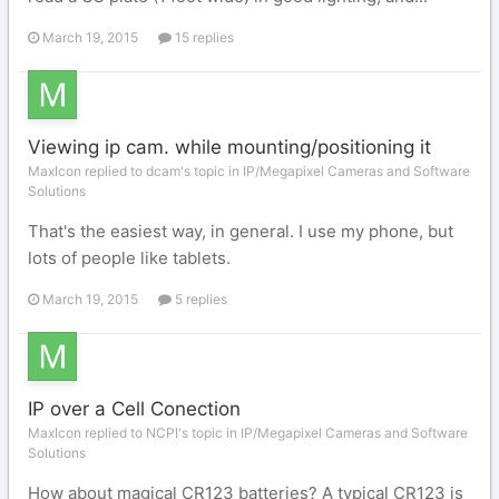
March 19, 2015
15 replies
Viewing ip cam. while mounting/positioning it
MaxIcon replied to dcam's topic in
IP/Megapixel Cameras and Software
Solutions
That's the easiest way, in general. I use my phone, but
lots of people like tablets.
March 19, 2015
5 replies
IP over a Cell Conection
MaxIcon replied to NCPI's topic in
IP/Megapixel Cameras and Software
Solutions
How about magical CR123 batteries? A typical CR123 is