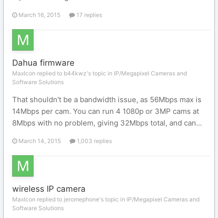
March 16, 2015
17 replies
Dahua firmware
MaxIcon replied to b44kwz's topic in
IP/Megapixel Cameras and
Software Solutions
That shouldn't be a bandwidth issue, as 56Mbps max is
14Mbps per cam. You can run 4 1080p or 3MP cams at
8Mbps with no problem, giving 32Mbps total, and can...
March 14, 2015
1,003 replies
wireless IP camera
MaxIcon replied to jeromephone's topic in
IP/Megapixel Cameras and
Software Solutions