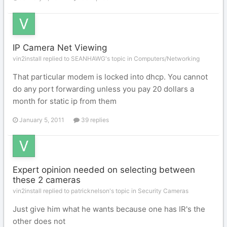
IP Camera Net Viewing
vin2install replied to SEANHAWG's topic in
Computers/Networking
That particular modem is locked into dhcp. You cannot
do any port forwarding unless you pay 20 dollars a
month for static ip from them
January 5, 2011
39 replies
Expert opinion needed on selecting between
these 2 cameras
vin2install replied to patricknelson's topic in
Security Cameras
Just give him what he wants because one has IR's the
other does not