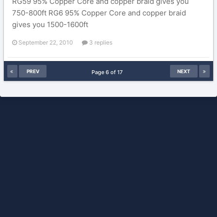
RG59 95% Copper Core and copper braid gives you
750-800ft RG6 95% Copper Core and copper braid
gives you 1500-1600ft
September 22, 2010
3 replies
PREV
NEXT
Page 6 of 17