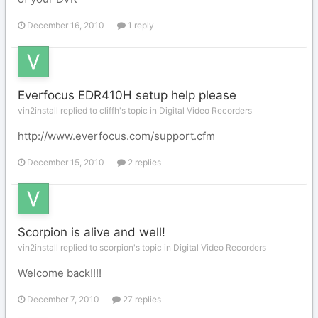
December 16, 2010
1 reply
Everfocus EDR410H setup help please
vin2install replied to cliffh's topic in
Digital Video Recorders
http://www.everfocus.com/support.cfm
December 15, 2010
2 replies
Scorpion is alive and well!
vin2install replied to scorpion's topic in
Digital Video Recorders
Welcome back!!!!
December 7, 2010
27 replies