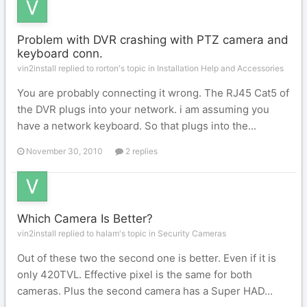
Problem with DVR crashing with PTZ camera and
keyboard conn.
vin2install replied to rorton's topic in
Installation Help and Accessories
You are probably connecting it wrong. The RJ45 Cat5 of
the DVR plugs into your network. i am assuming you
have a network keyboard. So that plugs into the...
November 30, 2010
2 replies
Which Camera Is Better?
vin2install replied to halam's topic in
Security Cameras
Out of these two the second one is better. Even if it is
only 420TVL. Effective pixel is the same for both
cameras. Plus the second camera has a Super HAD...