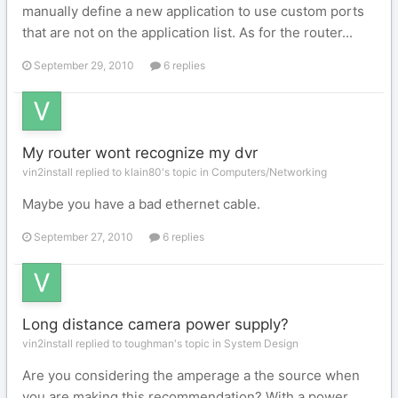
manually define a new application to use custom ports
that are not on the application list. As for the router...
September 29, 2010
6 replies
My router wont recognize my dvr
vin2install replied to klain80's topic in
Computers/Networking
Maybe you have a bad ethernet cable.
September 27, 2010
6 replies
Long distance camera power supply?
vin2install replied to toughman's topic in
System Design
Are you considering the amperage a the source when
you are making this recommendation? With a power