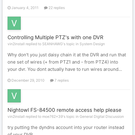
January 4, 2011
22 replies
Controlling Multiple PTZ's with one DVR
vin2install replied to SEANHAWG's topic in
System Design
Why don't you just daisy chain it at the DVR and run that
one set of wires (+ from PTZ1 and - from PTZ4) into
your dvr. You dont actually have to run wires around...
December 29, 2010
7 replies
Nightowl FS-84500 remote access help please
vin2install replied to moe762x39's topic in
General Digital Discussion
try putting the dyndns account into your router instead
of your DVR