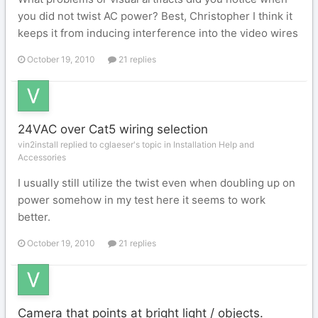
you did not twist AC power? Best, Christopher I think it
keeps it from inducing interference into the video wires
October 19, 2010
21 replies
24VAC over Cat5 wiring selection
vin2install replied to cglaeser's topic in
Installation Help and
Accessories
I usually still utilize the twist even when doubling up on
power somehow in my test here it seems to work
better.
October 19, 2010
21 replies
Camera that points at bright light / objects.