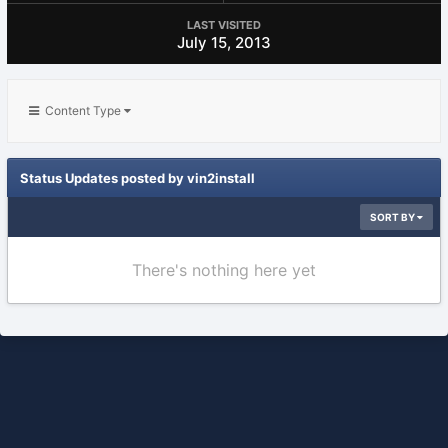
LAST VISITED
July 15, 2013
Content Type
Status Updates posted by vin2install
SORT BY
There's nothing here yet