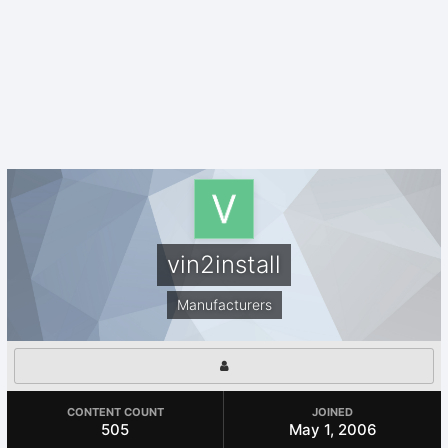
vin2install
Manufacturers
CONTENT COUNT
JOINED
505
May 1, 2006