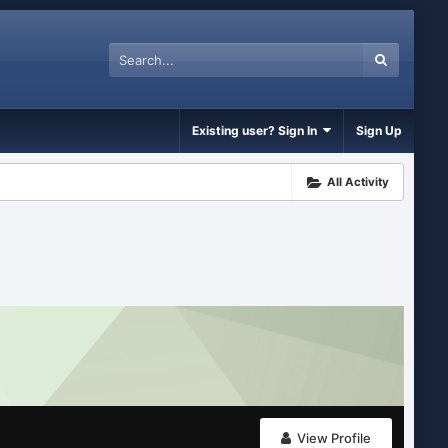
Existing user? Sign In
Sign Up
All Activity
View Profile