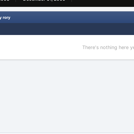
y rory
There's nothing here y