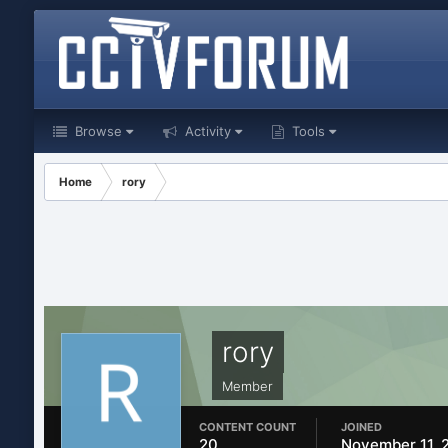
Browse
Activity
Tools
Home
rory
rory
Member
CONTENT COUNT
JOINED
20
November 11, 