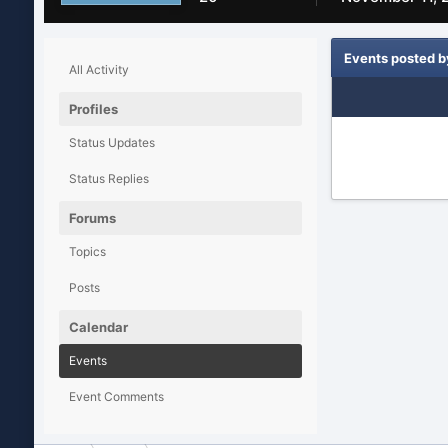
Events posted b
All Activity
Profiles
Status Updates
Status Replies
Forums
Topics
Posts
Calendar
Events
Event Comments