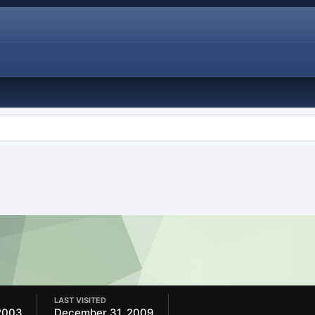
LAST VISITED
2003
December 31, 2009