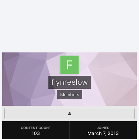
flynreelow
Members
CONTENT COUNT
JOINED
103
March 7, 2013