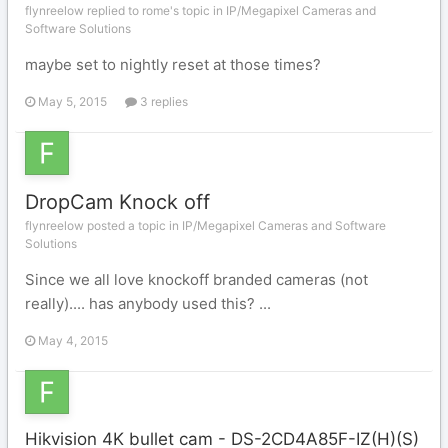
flynreelow replied to rome's topic in
IP/Megapixel Cameras and
Software Solutions
maybe set to nightly reset at those times?
May 5, 2015
3 replies
DropCam Knock off
flynreelow posted a topic in
IP/Megapixel Cameras and Software
Solutions
Since we all love knockoff branded cameras (not
really).... has anybody used this? ...
May 4, 2015
Hikvision 4K bullet cam - DS-2CD4A85F-IZ(H)(S)