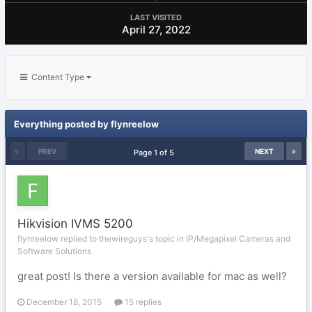
LAST VISITED
April 27, 2022
Content Type
Everything posted by flynreelow
PREV
NEXT
Page 1 of 5
Hikvision IVMS 5200
flynreelow replied to thewireguys's topic in
IP/Megapixel Cameras and
Software Solutions
great post! Is there a version available for mac as well?
December 18, 2015
15 replies