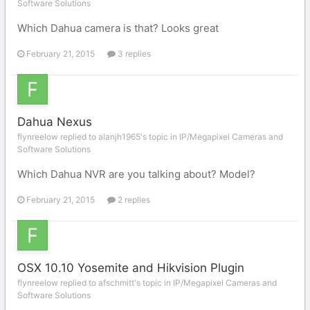
Software Solutions
Which Dahua camera is that? Looks great
February 21, 2015
3 replies
Dahua Nexus
flynreelow replied to alanjh1965's topic in
IP/Megapixel Cameras and
Software Solutions
Which Dahua NVR are you talking about? Model?
February 21, 2015
2 replies
OSX 10.10 Yosemite and Hikvision Plugin
flynreelow replied to afschmitt's topic in
IP/Megapixel Cameras and
Software Solutions