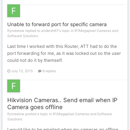
Unable to forward port for specific camera
flynreelow replied to andersh67's topic in
IP/Megapixel Cameras and
Software Solutions
Last time I worked with this Router, ATT had to do the
port forwarding for me, as it was locked out so the user
could not do it by themself.
July 13, 2015
9 replies
Hikvision Cameras.. Send email when IP
Camera goes offline
flynreelow posted a topic in
IP/Megapixel Cameras and Software
Solutions
I would like to be emailed when my cameras go offline,