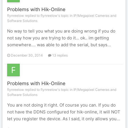
Problems with Hik-Online
flynreelow replied to flynreelow's topic in
IP/Megapixel Cameras and
Software Solutions
No way to tell you what you are doing wrong if you do
not say how you are trying to do it... ok.. im getting
somewhere.... was able to add the serial, but says...
December 30, 2014
13 replies
Problems with Hik-Online
flynreelow replied to flynreelow's topic in
IP/Megapixel Cameras and
Software Solutions
You are not doing it right. Of course you can. If you do
not have the DDNS configured for hik-online, it will NOT
let you register the device. As I said, it only allows you...