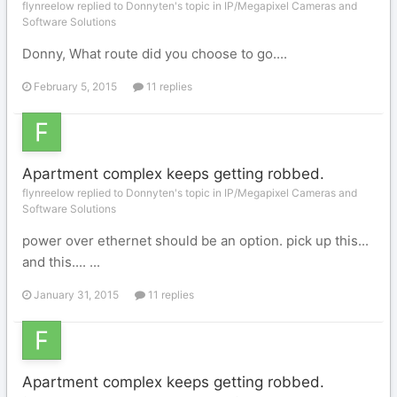
flynreelow replied to Donnyten's topic in
IP/Megapixel Cameras and
Software Solutions
Donny, What route did you choose to go....
February 5, 2015
11 replies
Apartment complex keeps getting robbed.
flynreelow replied to Donnyten's topic in
IP/Megapixel Cameras and
Software Solutions
power over ethernet should be an option. pick up this...
and this.... ...
January 31, 2015
11 replies
Apartment complex keeps getting robbed.