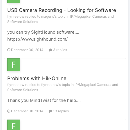
USB Camera Recording - Looking for Software
flynreelow replied to magens's topic in
IP/Megapixel Cameras and
Software Solutions
you can try SightHound software....
https://www.sighthound.com/
December 30, 2014
3 replies
Problems with Hik-Online
flynreelow replied to flynreelow's topic in
IP/Megapixel Cameras and
Software Solutions
Thank you MindTwist for the help....
December 30, 2014
13 replies