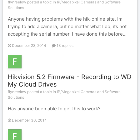
flynreelow posted a topic in
IP/Megapixel Cameras and Software
Solutions
Anyone having problems with the hik-online site. Im
trying to add a camera, but no matter what I do, its not
accepting the serial number. I have done this before...
December 28, 2014
13 replies
Hikvision 5.2 Firmware - Recording to WD
My Cloud Drives
flynreelow posted a topic in
IP/Megapixel Cameras and Software
Solutions
Has anyone been able to get this to work?
December 30, 2014