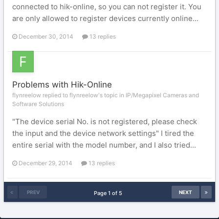
connected to hik-online, so you can not register it. You
are only allowed to register devices currently online...
December 30, 2014
13 replies
Problems with Hik-Online
flynreelow replied to flynreelow's topic in
IP/Megapixel Cameras and
Software Solutions
"The device serial No. is not registered, please check
the input and the device network settings" I tired the
entire serial with the model number, and I also tried...
December 29, 2014
13 replies
PREV
NEXT
Page 1 of 5