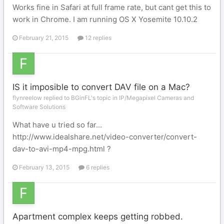
Works fine in Safari at full frame rate, but cant get this to
work in Chrome. I am running OS X Yosemite 10.10.2
February 21, 2015
12 replies
IS it imposible to convert DAV file on a Mac?
flynreelow replied to BGinFL's topic in
IP/Megapixel Cameras and
Software Solutions
What have u tried so far...
http://www.idealshare.net/video-converter/convert-
dav-to-avi-mp4-mpg.html ?
February 13, 2015
6 replies
Apartment complex keeps getting robbed.