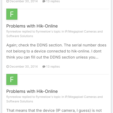
December 30, 2014
13 replies
Problems with Hik-Online
flynreelow replied to flynreelow's topic in
IP/Megapixel Cameras and
Software Solutions
Again; check the DDNS section. The serial number does
not belong to a device connected to hik-online. I dont
think you can fill out the DDNS section unless you...
December 30, 2014
13 replies
Problems with Hik-Online
flynreelow replied to flynreelow's topic in
IP/Megapixel Cameras and
Software Solutions
That means that the device (IP camera, I guess) is not