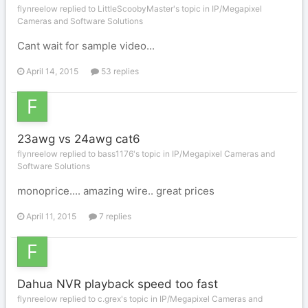
flynreelow replied to LittleScoobyMaster's topic in
IP/Megapixel
Cameras and Software Solutions
Cant wait for sample video...
April 14, 2015
53 replies
23awg vs 24awg cat6
flynreelow replied to bass1176's topic in
IP/Megapixel Cameras and
Software Solutions
monoprice.... amazing wire.. great prices
April 11, 2015
7 replies
Dahua NVR playback speed too fast
flynreelow replied to c.grex's topic in
IP/Megapixel Cameras and