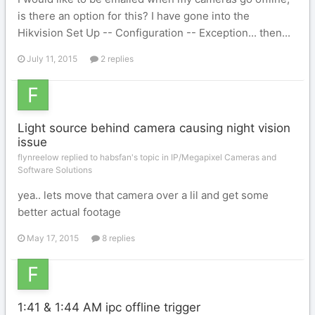
is there an option for this? I have gone into the
Hikvision Set Up -- Configuration -- Exception... then...
July 11, 2015
2 replies
Light source behind camera causing night vision
issue
flynreelow replied to habsfan's topic in
IP/Megapixel Cameras and
Software Solutions
yea.. lets move that camera over a lil and get some
better actual footage
May 17, 2015
8 replies
1:41 & 1:44 AM ipc offline trigger