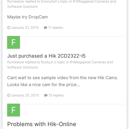
flynreelow replied to Donnyten's topic in
IP/Megapixel Cameras and
Software Solutions
Maybe try DropCam
January 31, 2015
11 replies
Just purchased a Hik 2CD2322-I5
flynreelow replied to RustyJL's topic in
IP/Megapixel Cameras and
Software Solutions
Cant wait to see sample video from the new Hik Cams.
Looks like a nice cam for the price...
January 25, 2015
15 replies
Problems with Hik-Online