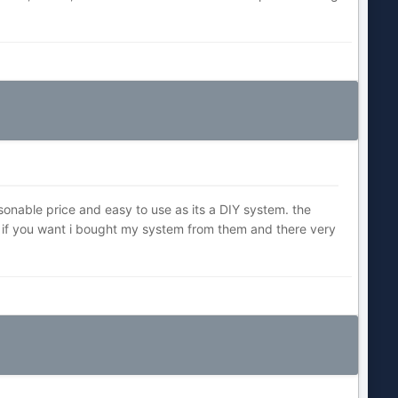
onable price and easy to use as its a DIY system. the
t if you want i bought my system from them and there very