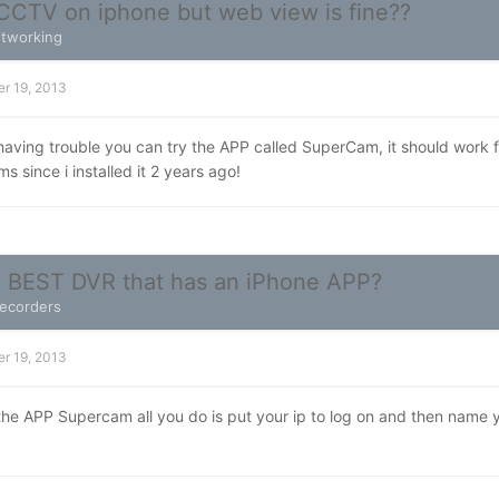
CCTV on iphone but web view is fine??
tworking
r 19, 2013
ll having trouble you can try the APP called SuperCam, it should work 
s since i installed it 2 years ago!
e BEST DVR that has an iPhone APP?
Recorders
r 19, 2013
 the APP Supercam all you do is put your ip to log on and then nam