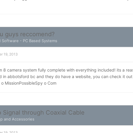
ou guys reccomend?
 Software - PC Based Systems
r 19, 2013
 8 camera system fully complete with everything included! its a reas
ed in abbotsford bc and they do have a website, you can check it ou
 o MissionPossibleSpy o Com
 Signal through Coaxial Cable
elp and Accessories
r 19, 2013