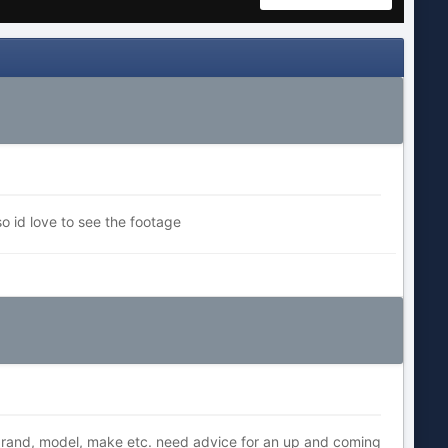
o id love to see the footage
rand, model, make etc. need advice for an up and coming