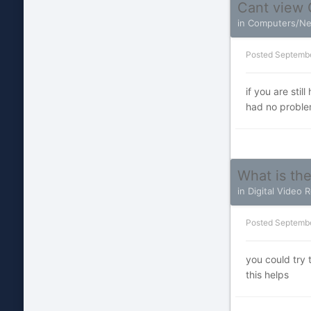
Cant view 
in
Computers/Ne
Posted
Septembe
if you are sti
had no problem
What is th
in
Digital Video 
Posted
Septembe
you could try
this helps