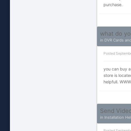
purchase.
what do y
in
DVR Cards and
Posted
Septembe
you can buy an
store is locat
helpfull. WWW
Send Video
in
Installation H
Posted
Septembe