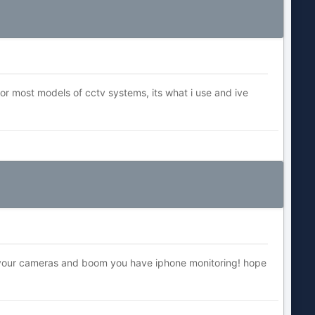
for most models of cctv systems, its what i use and ive
e your cameras and boom you have iphone monitoring! hope