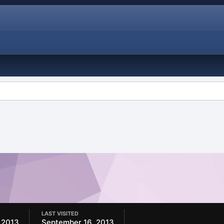
LAST VISITED
 2013
September 16, 2013