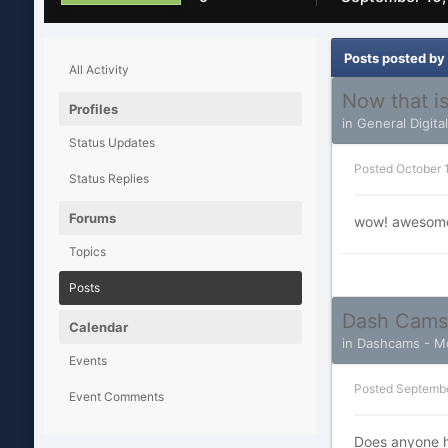
Posts posted by
All Activity
Now that is
Profiles
in
General Digita
Status Updates
Posted
October 
Status Replies
Forums
wow! awesome s
Topics
Posts
Dash Cams
Calendar
in
Dashcams - Mo
Events
Posted
Septembe
Event Comments
Does anyone h