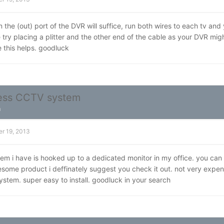
in the (out) port of the DVR will suffice, run both wires to each tv and
e try placing a plitter and the other end of the cable as your DVR m
 this helps. goodluck
less CCTV system
n
r 19, 2013
m i have is hooked up to a dedicated monitor in my office. you can a
ome product i deffinately suggest you check it out. not very expen
ystem. super easy to install. goodluck in your search