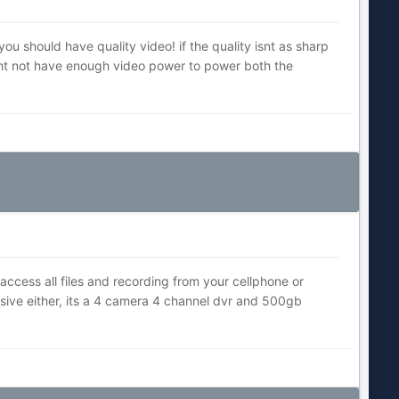
 you should have quality video! if the quality isnt as sharp
ight not have enough video power to power both the
ccess all files and recording from your cellphone or
sive either, its a 4 camera 4 channel dvr and 500gb