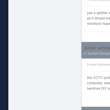
yes a splitter 
as it should b
monitors! hope
small wire
in
System Desig
Posted
Septembe
the CCTV syste
computer. awes
hardrive DIY s