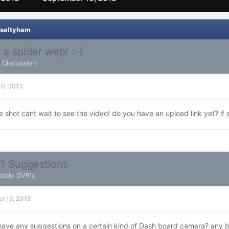
 saltyham
 a spider web! :-)
l Discussion
10, 2013
hot cant wait to see the video! do you have an upload link yet? if s
? Suggestions
bile DVR's
r 19, 2013
ave any suggestions on a certain kind of Dash board camera? any b