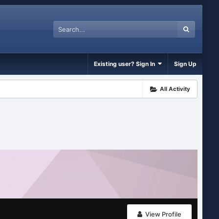
Existing user? Sign In
Sign Up
All Activity
View Profile