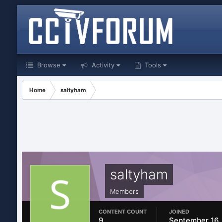
Browse
Activity
Tools
Home
saltyham
saltyham
Members
CONTENT COUNT
JOINED
9
September 16,