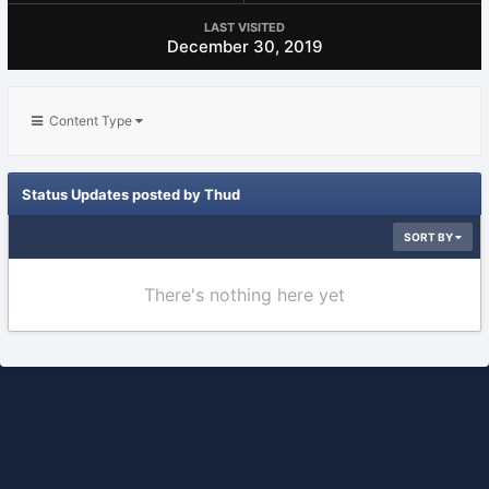
LAST VISITED
December 30, 2019
Content Type
Status Updates posted by Thud
SORT BY
There's nothing here yet