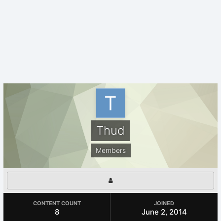
Thud
Members
CONTENT COUNT
JOINED
8
June 2, 2014