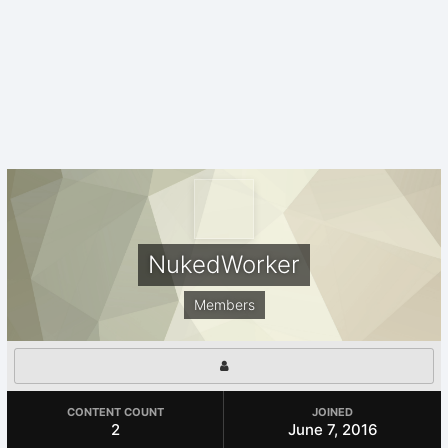
NukedWorker
Members
CONTENT COUNT
JOINED
2
June 7, 2016