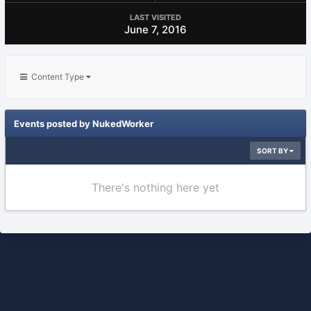
LAST VISITED
June 7, 2016
Content Type
Events posted by NukedWorker
SORT BY
There's nothing here yet