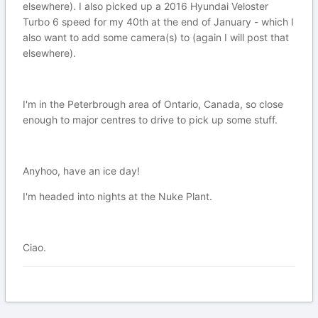
elsewhere). I also picked up a 2016 Hyundai Veloster
Turbo 6 speed for my 40th at the end of January - which I
also want to add some camera(s) to (again I will post that
elsewhere).
I'm in the Peterbrough area of Ontario, Canada, so close
enough to major centres to drive to pick up some stuff.
Anyhoo, have an ice day!
I'm headed into nights at the Nuke Plant.
Ciao.