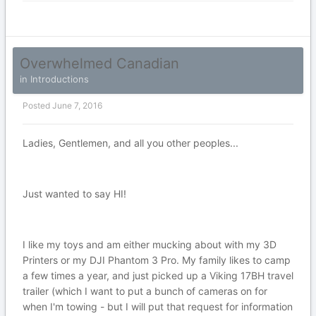
Overwhelmed Canadian
in
Introductions
Posted
June 7, 2016
Ladies, Gentlemen, and all you other peoples...
Just wanted to say HI!
I like my toys and am either mucking about with my 3D
Printers or my DJI Phantom 3 Pro. My family likes to camp
a few times a year, and just picked up a Viking 17BH travel
trailer (which I want to put a bunch of cameras on for
when I'm towing - but I will put that request for information