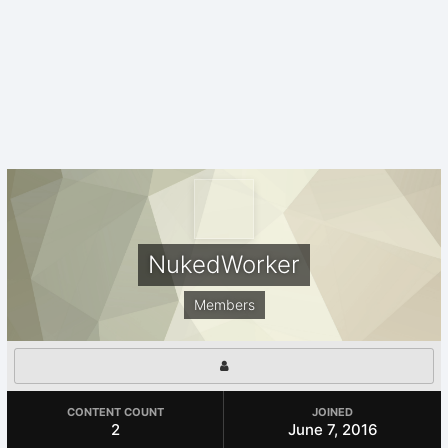
NukedWorker
Members
CONTENT COUNT
JOINED
2
June 7, 2016