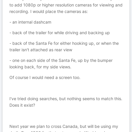
to add 1080p or higher resolution cameras for viewing and
recording. I would place the cameras as:
- an internal dashcam
- back of the trailer for while driving and backing up
- back of the Santa Fe for either hooking up, or when the
trailer isn't attached as rear view
- one on each side of the Santa Fe, up by the bumper
looking back, for my side views.
Of course I would need a screen too.
I've tried doing searches, but nothing seems to match this.
Does it exist?
Next year we plan to cross Canada, but will be using my