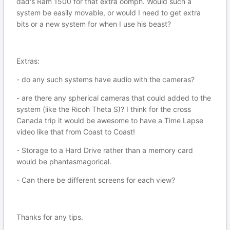
dad's Ram 1500 for that extra oomph. Would such a
system be easily movable, or would I need to get extra
bits or a new system for when I use his beast?
Extras:
- do any such systems have audio with the cameras?
- are there any spherical cameras that could added to the
system (like the Ricoh Theta S)? I think for the cross
Canada trip it would be awesome to have a Time Lapse
video like that from Coast to Coast!
- Storage to a Hard Drive rather than a memory card
would be phantasmagorical.
- Can there be different screens for each view?
Thanks for any tips.