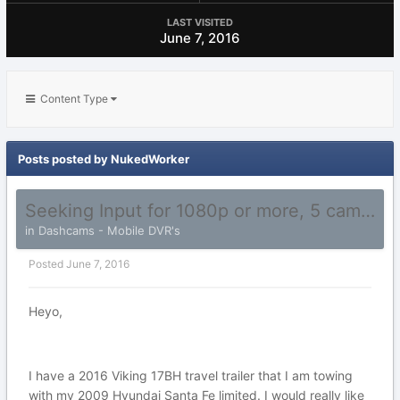
LAST VISITED
June 7, 2016
Content Type
Posts posted by NukedWorker
Seeking Input for 1080p or more, 5 camera system for towing
in
Dashcams - Mobile DVR's
Posted
June 7, 2016
Heyo,
I have a 2016 Viking 17BH travel trailer that I am towing
with my 2009 Hyundai Santa Fe limited. I would really like