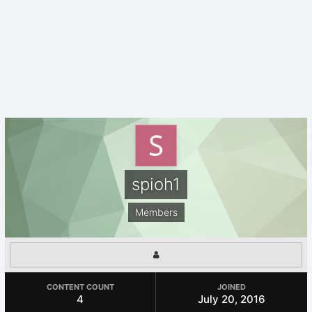
spioh1
Members
CONTENT COUNT
JOINED
4
July 20, 2016