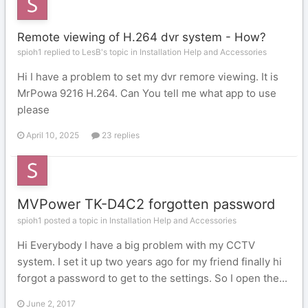
Remote viewing of H.264 dvr system - How?
spioh1 replied to LesB's topic in
Installation Help and Accessories
Hi I have a problem to set my dvr remore viewing. It is
MrPowa 9216 H.264. Can You tell me what app to use
please
April 10, 2025
23 replies
MVPower TK-D4C2 forgotten password
spioh1 posted a topic in
Installation Help and Accessories
Hi Everybody I have a big problem with my CCTV
system. I set it up two years ago for my friend finally hi
forgot a password to get to the settings. So I open the...
June 2, 2017