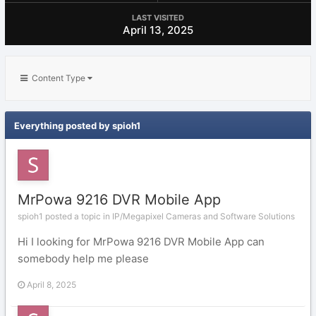
LAST VISITED
April 13, 2025
Content Type
Everything posted by spioh1
MrPowa 9216 DVR Mobile App
spioh1 posted a topic in
IP/Megapixel Cameras and Software Solutions
Hi I looking for MrPowa 9216 DVR Mobile App can
somebody help me please
April 8, 2025