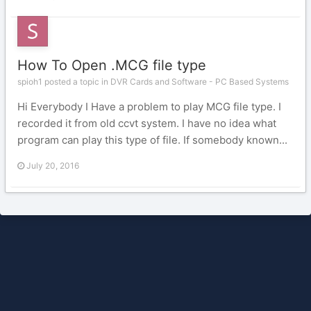
How To Open .MCG file type
spioh1 posted a topic in
DVR Cards and Software - PC Based Systems
Hi Everybody I Have a problem to play MCG file type. I
recorded it from old ccvt system. I have no idea what
program can play this type of file. If somebody known...
July 20, 2016