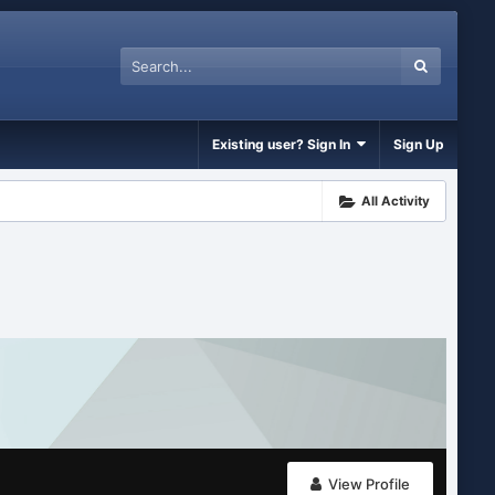
Existing user? Sign In
Sign Up
All Activity
View Profile