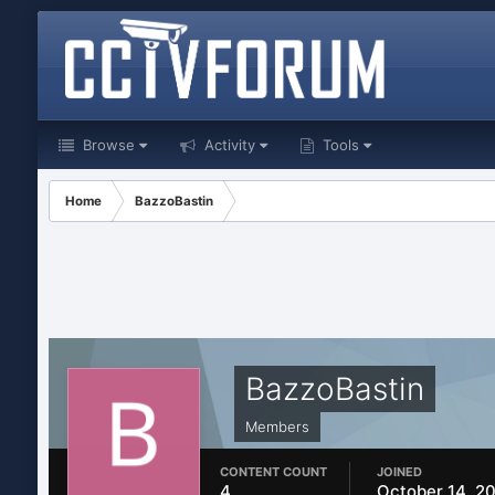
Browse
Activity
Tools
Home
BazzoBastin
BazzoBastin
Members
CONTENT COUNT
JOINED
4
October 14, 2