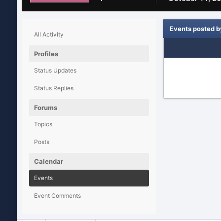
Events posted b
All Activity
Profiles
Status Updates
Status Replies
Forums
Topics
Posts
Calendar
Events
Event Comments