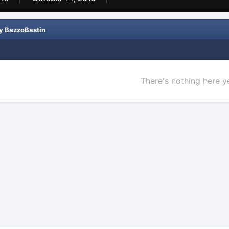
y BazzoBastin
There's nothing here y