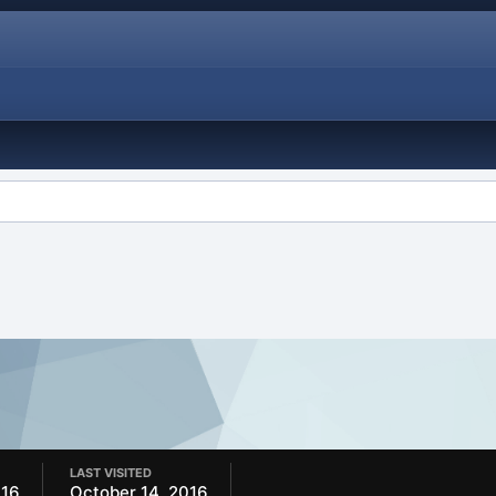
LAST VISITED
016
October 14, 2016