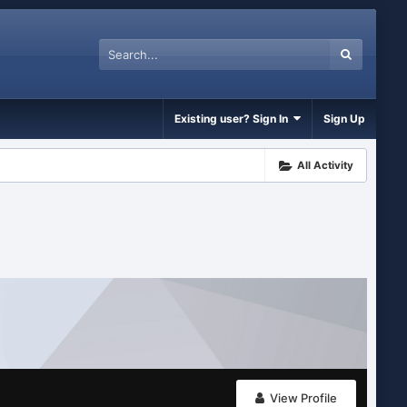
Existing user? Sign In
Sign Up
All Activity
View Profile