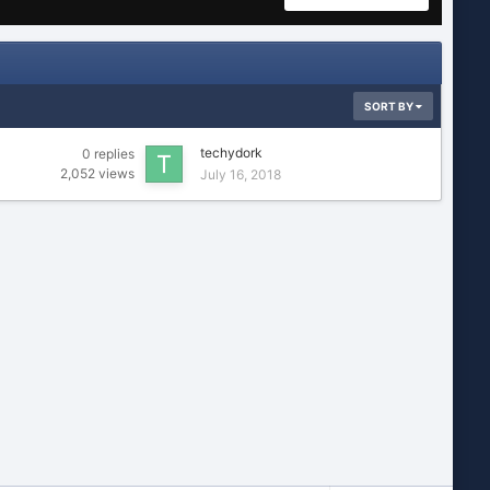
SORT BY
techydork
0
replies
2,052
views
July 16, 2018