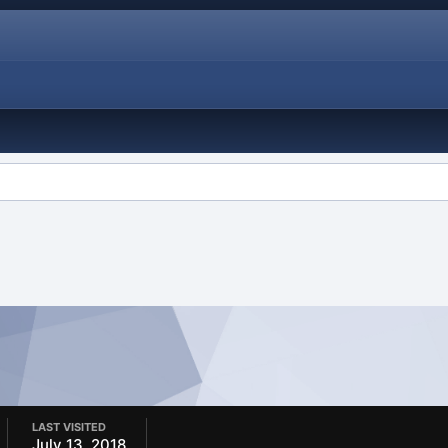
LAST VISITED
July 13, 2018