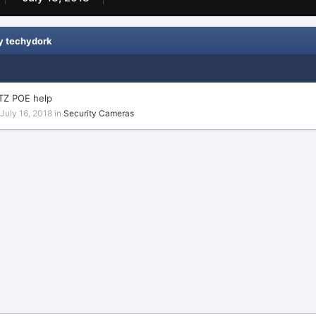
y techydork
TZ POE help
July 16, 2018
in
Security Cameras