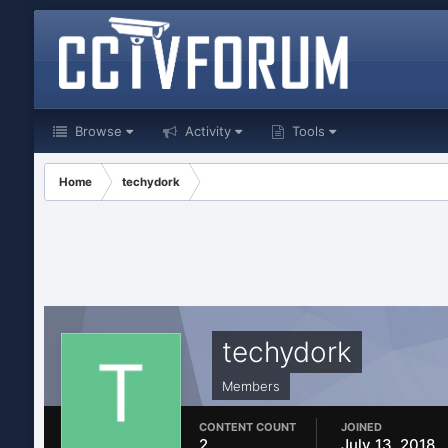
Browse
Activity
Tools
Home
techydork
techydork
Members
CONTENT COUNT
JOINED
2
July 13, 2018