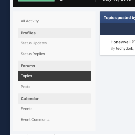
Topics posted b
All Activity
Profiles
Honeywell P
Status Updates
By
techydork
,
Status Replies
Forums
Topics
Posts
Calendar
Events
Event Comments