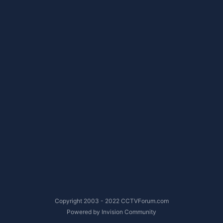
Copyright 2003 - 2022 CCTVForum.com
Powered by Invision Community