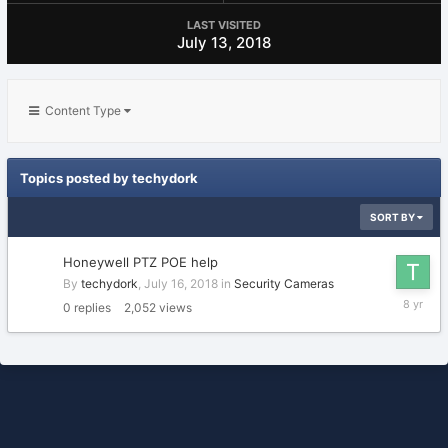
LAST VISITED
July 13, 2018
Content Type
Topics posted by techydork
SORT BY
Honeywell PTZ POE help
By
techydork
,
July 16, 2018
in
Security Cameras
July
0
replies
2,052
views
16,
2018