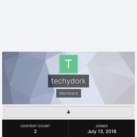
techydork
Members
CONTENT COUNT
JOINED
2
July 13, 2018