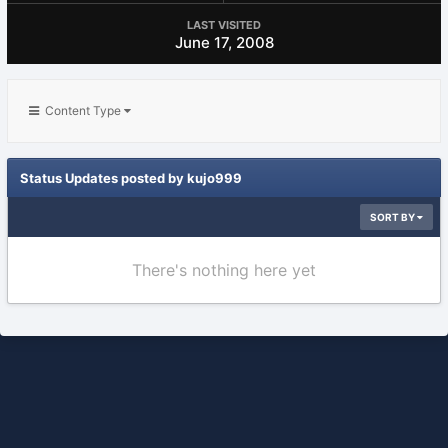
LAST VISITED
June 17, 2008
Content Type
Status Updates posted by kujo999
SORT BY
There's nothing here yet