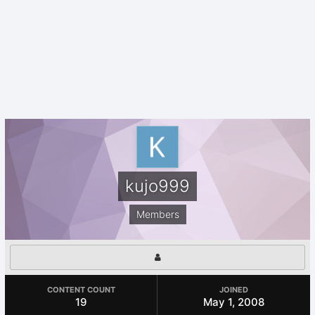
kujo999
Members
CONTENT COUNT
JOINED
19
May 1, 2008