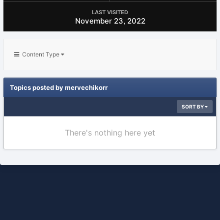
LAST VISITED
November 23, 2022
Content Type
Topics posted by mervechikorr
SORT BY
There's nothing here yet