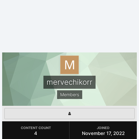
mervechikorr
Members
CONTENT COUNT
JOINED
4
November 17, 2022