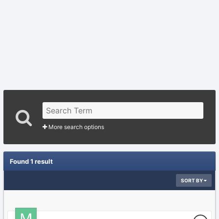
More search options
Found 1 result
SORT BY