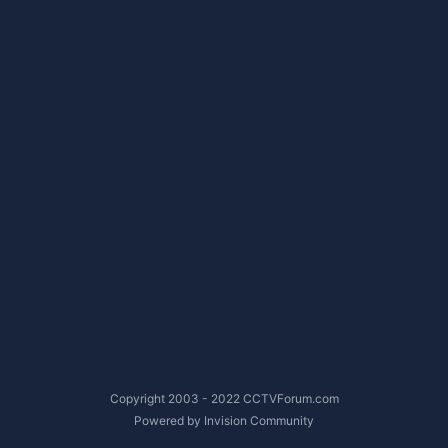
Copyright 2003 - 2022 CCTVForum.com
Powered by Invision Community