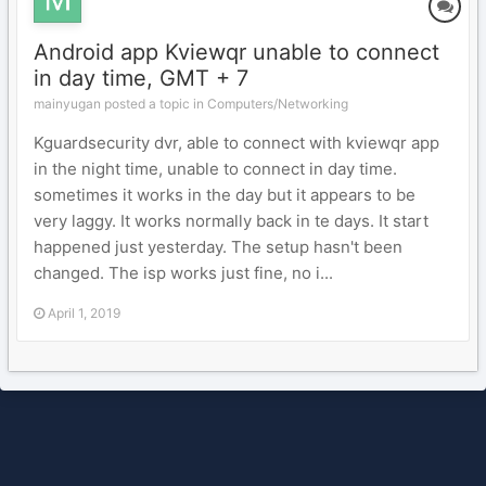
Android app Kviewqr unable to connect
in day time, GMT + 7
mainyugan posted a topic in
Computers/Networking
Kguardsecurity dvr, able to connect with kviewqr app
in the night time, unable to connect in day time.
sometimes it works in the day but it appears to be
very laggy. It works normally back in te days. It start
happened just yesterday. The setup hasn't been
changed. The isp works just fine, no i...
April 1, 2019