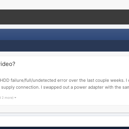
video?
 failure/full/undetected error over the last couple weeks. I 
r supply connection. I swapped out a power adapter with the same
d 2 more)