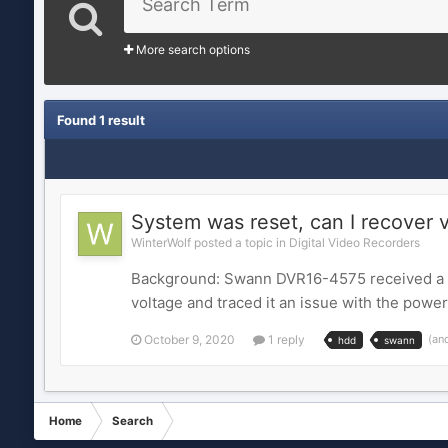
More search options
Found 1 result
System was reset, can I recover 
WinterWolf posted a topic in
Digital Video Recorders
Background: Swann DVR16-4575 received a HDD
voltage and traced it an issue with the powe
October 9, 2020
1 reply
(an
hdd
swann
Home
Search