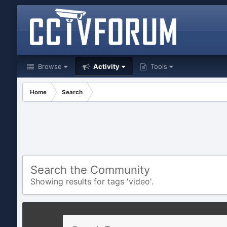
Browse
Activity
Tools
Home
Search
Search the Community
Showing results for tags 'video'.