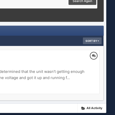
Search Again
SORT BY
determined that the unit wasn't getting enough
 voltage and got it up and running f...
All Activity