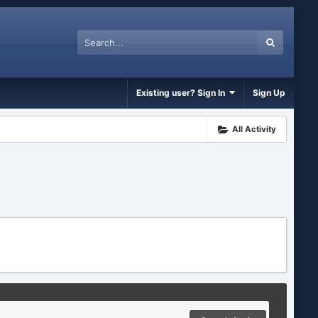
Existing user? Sign In
Sign Up
All Activity