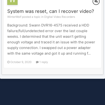
System was reset, can I recover video?
WinterWolf posted a topic in
Digital Video Recorders
Background: Swann DVR16-4575 received a HDD
failure/full/undetected error over the last couple
weeks. I determined that the unit wasn't getting
enough voltage and traced it an issue with the power
supply connection. I swapped out a power adapter
with the same voltage and got it up and running f...
October 9, 2020
1 reply