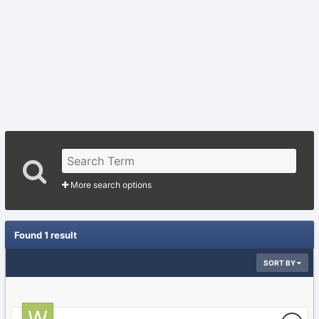
More search options
Found 1 result
SORT BY