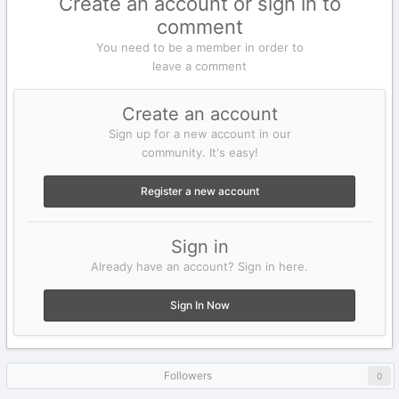
Create an account or sign in to
comment
You need to be a member in order to
leave a comment
Create an account
Sign up for a new account in our
community. It's easy!
Register a new account
Sign in
Already have an account? Sign in here.
Sign In Now
Followers
0