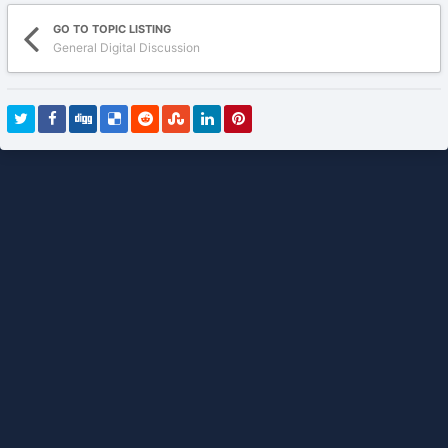
GO TO TOPIC LISTING
General Digital Discussion