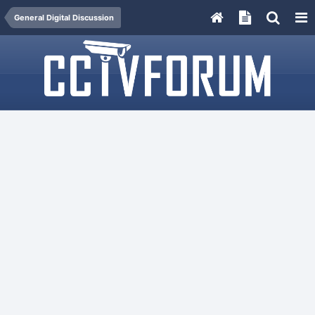
General Digital Discussion