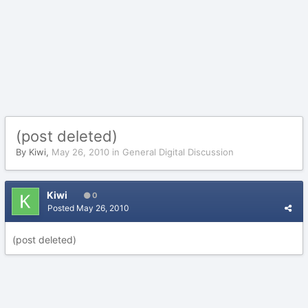
(post deleted)
By
Kiwi
,
May 26, 2010
in
General Digital Discussion
Kiwi
0
Posted
May 26, 2010
(post deleted)