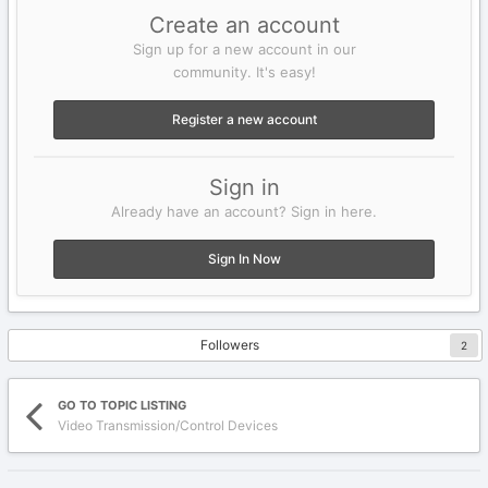
Create an account
Sign up for a new account in our
community. It's easy!
Register a new account
Sign in
Already have an account? Sign in here.
Sign In Now
Followers
2
GO TO TOPIC LISTING
Video Transmission/Control Devices