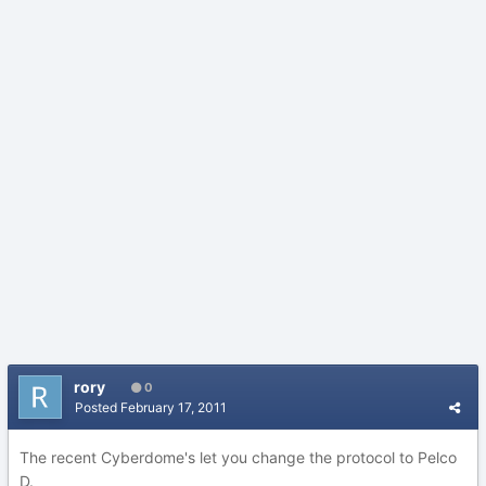
rory
0
Posted
February 17, 2011
The recent Cyberdome's let you change the protocol to Pelco
D.