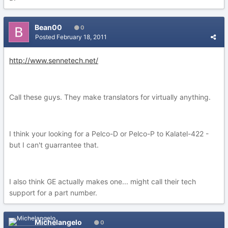
Bean00
0
Posted
February 18, 2011
http://www.sennetech.net/
Call these guys. They make translators for virtually anything.
I think your looking for a Pelco-D or Pelco-P to Kalatel-422 -
but I can't guarrantee that.
I also think GE actually makes one... might call their tech
support for a part number.
Michelangelo
0