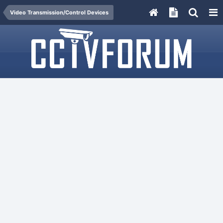
Video Transmission/Control Devices