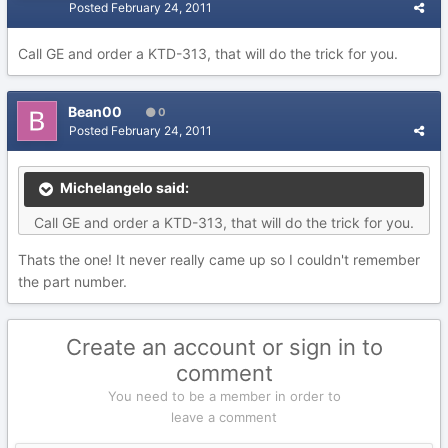
Posted
February 24, 2011
Call GE and order a KTD-313, that will do the trick for you.
Bean00
0
Posted
February 24, 2011
Michelangelo said:
Call GE and order a KTD-313, that will do the trick for you.
Thats the one! It never really came up so I couldn't remember
the part number.
Create an account or sign in to
comment
You need to be a member in order to
leave a comment