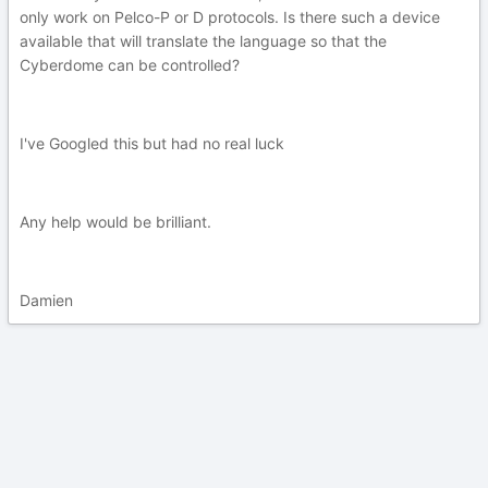
only work on Pelco-P or D protocols. Is there such a device
available that will translate the language so that the
Cyberdome can be controlled?
I've Googled this but had no real luck
Any help would be brilliant.
Damien