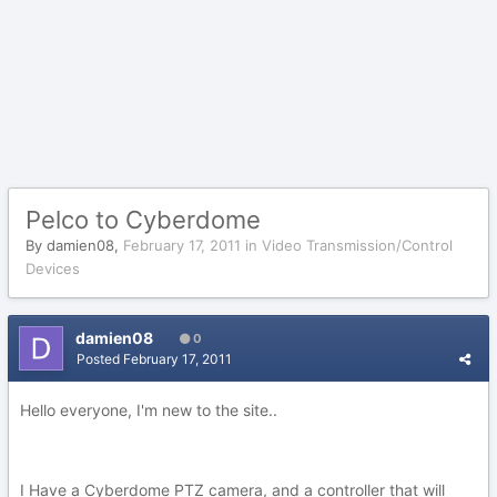
Pelco to Cyberdome
By
damien08
,
February 17, 2011
in
Video Transmission/Control
Devices
damien08
0
Posted
February 17, 2011
Hello everyone, I'm new to the site..
I Have a Cyberdome PTZ camera, and a controller that will