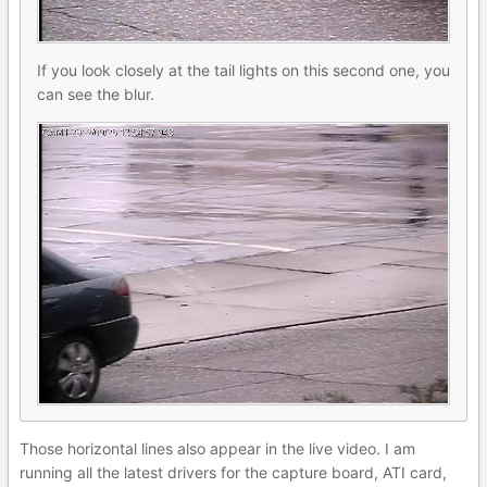
If you look closely at the tail lights on this second one, you
can see the blur.
Those horizontal lines also appear in the live video. I am
running all the latest drivers for the capture board, ATI card,