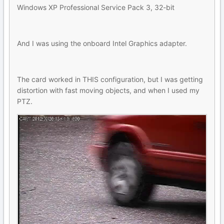
Windows XP Professional Service Pack 3, 32-bit
And I was using the onboard Intel Graphics adapter.
The card worked in THIS configuration, but I was getting
distortion with fast moving objects, and when I used my
PTZ.