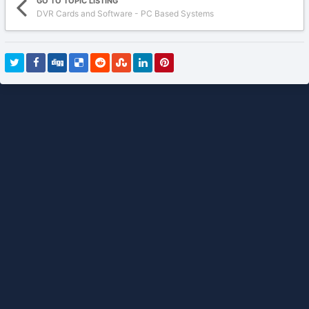
GO TO TOPIC LISTING
DVR Cards and Software - PC Based Systems