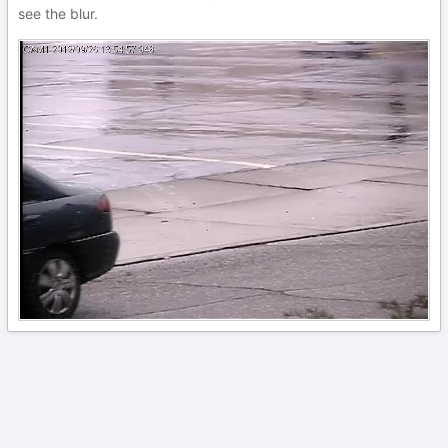
see the blur.