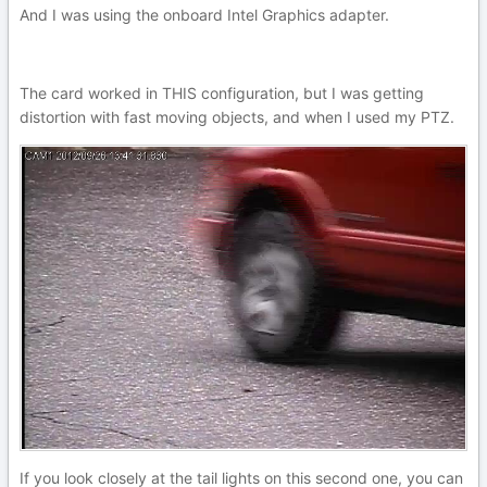
And I was using the onboard Intel Graphics adapter.
The card worked in THIS configuration, but I was getting
distortion with fast moving objects, and when I used my PTZ.
If you look closely at the tail lights on this second one, you can