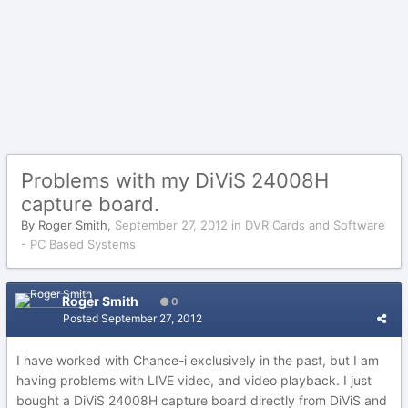
Problems with my DiViS 24008H
capture board.
By
Roger Smith
,
September 27, 2012
in
DVR Cards and Software
- PC Based Systems
Roger Smith
0
Posted
September 27, 2012
I have worked with Chance-i exclusively in the past, but I am
having problems with LIVE video, and video playback. I just
bought a DiViS 24008H capture board directly from DiViS and