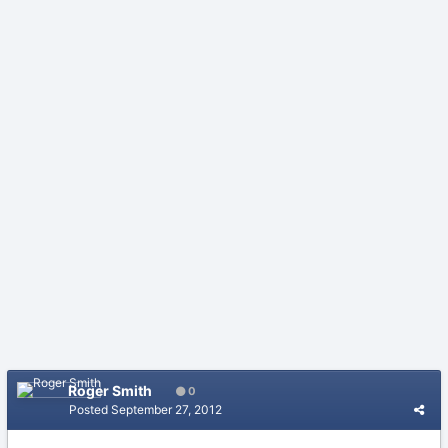
Roger Smith
0
Posted
September 27, 2012