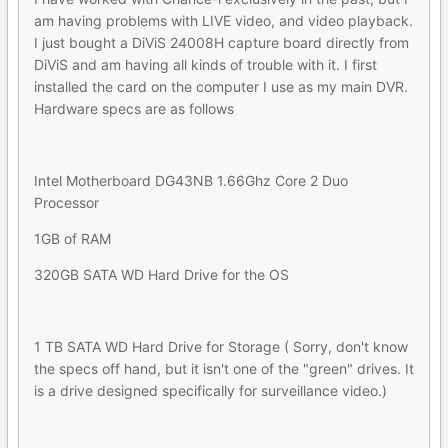
am having problems with LIVE video, and video playback.
I just bought a DiViS 24008H capture board directly from
DiViS and am having all kinds of trouble with it. I first
installed the card on the computer I use as my main DVR.
Hardware specs are as follows
Intel Motherboard DG43NB 1.66Ghz Core 2 Duo
Processor
1GB of RAM
320GB SATA WD Hard Drive for the OS
1 TB SATA WD Hard Drive for Storage ( Sorry, don't know
the specs off hand, but it isn't one of the "green" drives. It
is a drive designed specifically for surveillance video.)