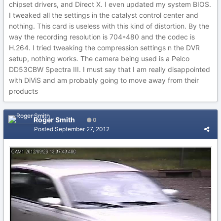
chipset drivers, and Direct X. I even updated my system BIOS.
I tweaked all the settings in the catalyst control center and
nothing. This card is useless with this kind of distortion. By the
way the recording resolution is 704*480 and the codec is
H.264. I tried tweaking the compression settings n the DVR
setup, nothing works. The camera being used is a Pelco
DD53CBW Spectra III. I must say that I am really disappointed
with DiViS and am probably going to move away from their
products
Roger Smith
0
Posted
September 27, 2012