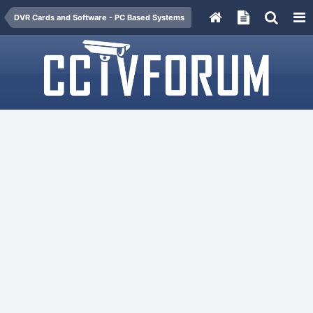
DVR Cards and Software - PC Based Systems