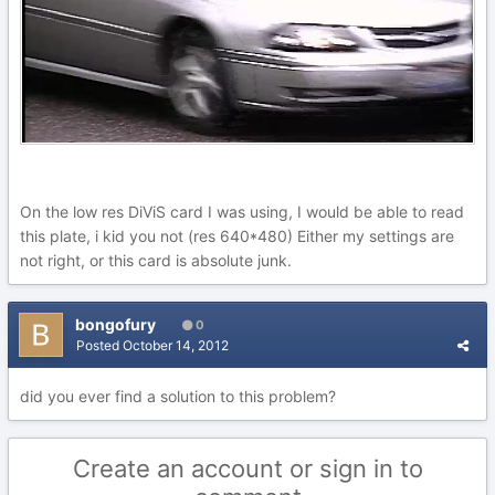
On the low res DiViS card I was using, I would be able to read
this plate, i kid you not (res 640*480) Either my settings are
not right, or this card is absolute junk.
bongofury
0
Posted
October 14, 2012
did you ever find a solution to this problem?
Create an account or sign in to