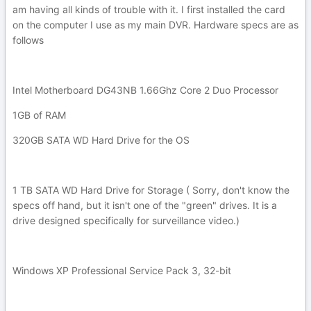
am having all kinds of trouble with it. I first installed the card
on the computer I use as my main DVR. Hardware specs are as
follows
Intel Motherboard DG43NB 1.66Ghz Core 2 Duo Processor
1GB of RAM
320GB SATA WD Hard Drive for the OS
1 TB SATA WD Hard Drive for Storage ( Sorry, don't know the
specs off hand, but it isn't one of the "green" drives. It is a
drive designed specifically for surveillance video.)
Windows XP Professional Service Pack 3, 32-bit