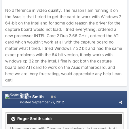
No difference in video quality. The reason I am running it on
the Asus is that I tried to get the card to work with Windows 7
64-bit on the Intel and for some odd reason the driver for the
capture board would not load. I tried everything, ordered a
new processor INTEL Core 2 Duo 2.66 GHz , ordered the ATI
card which wouldn't work at all with the capture board no
matter what I tried. I tried Windows 7 32 bit and had the same
exact problems with the 64 bit version, it only works with
windows xp 32 on the Intel. I finally got both the capture
board and ATI card to work on the Asus motherboard, and
here we are. Very frustrating, would appreciate any help I can
get!
Roger Smith
0
Posted
September 27, 2012
Roger Smith said:
I have worked with Chance-i exclusively in the past, but I