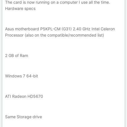
The card is now running on a computer I use all the time.
Hardware specs
Asus motherboard P5KPL-CM (G31) 2.40 GHz Intel Celeron
Processor (also on the compatible/recommended list)
2 GB of Ram
Windows 7 64-bit
ATI Radeon HD5670
Same Storage drive