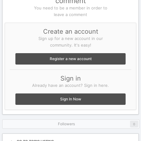
comment
You need to be a member in order to
leave a comment
Create an account
Sign up for a new account in our
community. It's easy!
Register a new account
Sign in
Already have an account? Sign in here.
Sign In Now
Followers
0