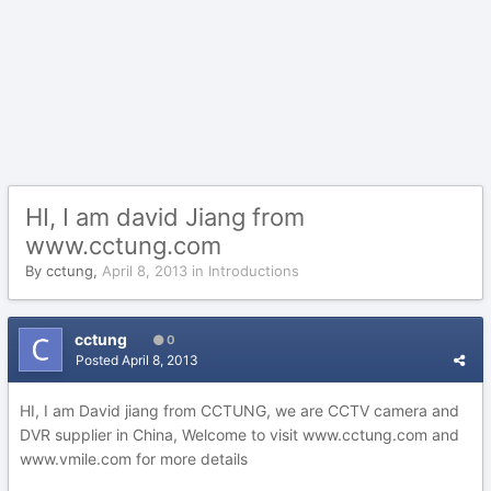
HI, I am david Jiang from
www.cctung.com
By
cctung
,
April 8, 2013
in
Introductions
cctung
0
Posted
April 8, 2013
HI, I am David jiang from CCTUNG, we are CCTV camera and
DVR supplier in China, Welcome to visit www.cctung.com and
www.vmile.com for more details