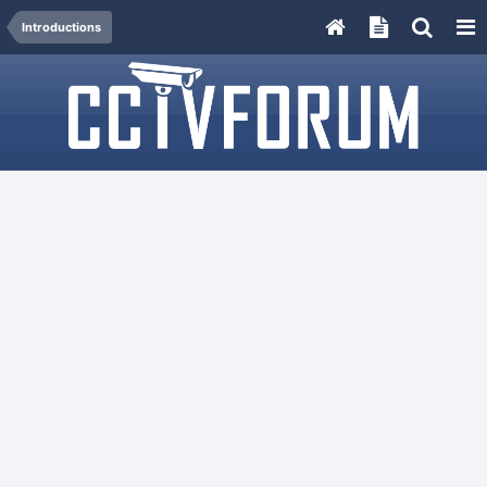
Introductions