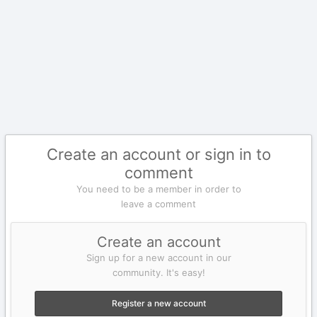
Create an account or sign in to
comment
You need to be a member in order to
leave a comment
Create an account
Sign up for a new account in our
community. It's easy!
Register a new account