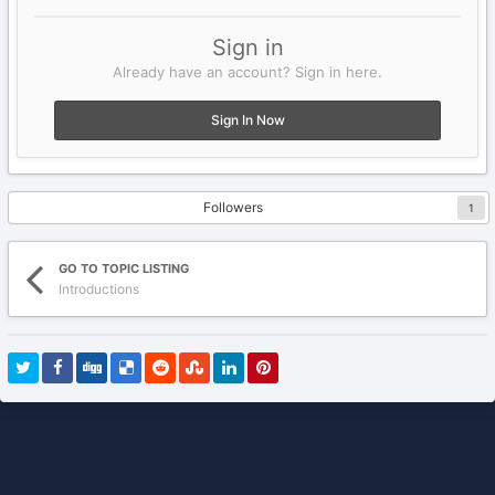
Sign in
Already have an account? Sign in here.
Sign In Now
Followers
1
GO TO TOPIC LISTING
Introductions