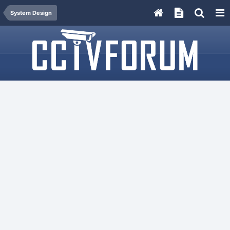
System Design