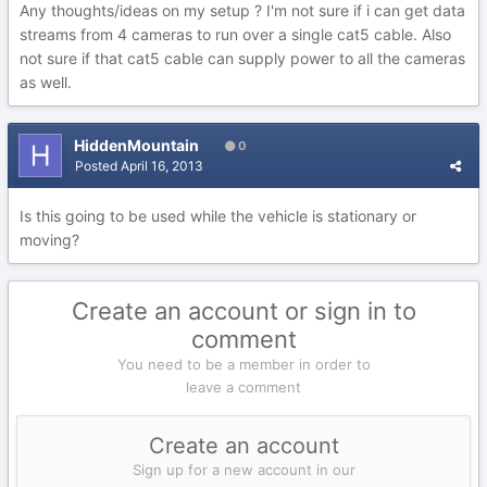
Any thoughts/ideas on my setup ? I'm not sure if i can get data
streams from 4 cameras to run over a single cat5 cable. Also
not sure if that cat5 cable can supply power to all the cameras
as well.
HiddenMountain
0
Posted
April 16, 2013
Is this going to be used while the vehicle is stationary or
moving?
Create an account or sign in to
comment
You need to be a member in order to
leave a comment
Create an account
Sign up for a new account in our