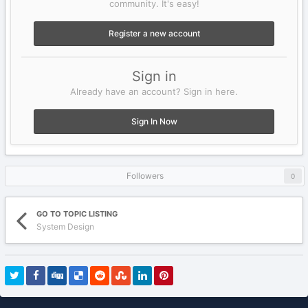
community. It's easy!
Register a new account
Sign in
Already have an account? Sign in here.
Sign In Now
Followers
0
GO TO TOPIC LISTING
System Design