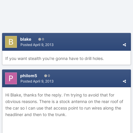
blake
0
Posted
April 9, 2013
If you want stealth you're gonna have to drill holes.
philom5
0
Posted
April 9, 2013
Hi Blake, thanks for the reply. I'm trying to avoid that for
obvious reasons. There is a stock antenna on the rear roof of
the car so I can use that access point to run wires along the
headliner and then to the trunk.