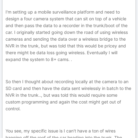
I'm setting up a mobile surveillance platform and need to
design a four camera system that can sit on top of a vehicle
and then pass the data to a recorder in the trunk/boot of the
car. I originally started going down the road of using wireless
cameras and sending the data over a wireless bridge to the
NVR in the trunk, but was told that this would be pricey and
there might be data loss going wireless. Eventually I will
expand the system to 8+ cams. .
So then I thought about recording locally at the camera to an
SD card and then have the data sent wirelessly in batch to the
NVR in the trunk.., but was told this would require some
custom programming and again the cost might get out of
control.
You see, my specific issue is I can't have a ton of wires
hanging off the roof of the car heading into the trunk. The