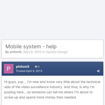
Mobile system - help
By
philom5
,
April 9, 2013
in
System Design
philom5
0
Posted
April 9, 2013
Hi guys, yup.., I'm new and know very little about the technical
side of the video surveillance industry. And thus, is why I'm
posting here.., so someone can tell me where I'm about to
screw up and spend more money than needed.