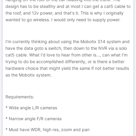
design has to be stealthy and at most I can get a cat5 cable to
the roof, and 12v power, and that's it. This is why I originally
wanted to go wireless. I would only need to supply power.
I'm currently thinking about using the Mobotix S14 system and
have the data goto a switch, then down to the NVR via a solo
cat5 cable. What I'd love to hear from other is..., can what I'm
trying to do be accomplished differently, or is there a better
hardware choice that might yield the same if not better results
as the Mobotix system.
Requirements:
* Wide angle L/R cameras
* Narrow angle F/R cameras
* Must have WDR, high res, zoom and pan