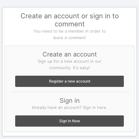
Create an account or sign in to
comment
You need to be a member in order to
leave a comment
Create an account
Sign up for a new account in our
community. It's easy!
Register a new account
Sign in
Already have an account? Sign in here.
Sign In Now