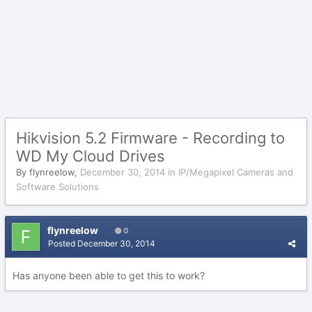
Hikvision 5.2 Firmware - Recording to
WD My Cloud Drives
By
flynreelow
,
December 30, 2014
in
IP/Megapixel Cameras and
Software Solutions
flynreelow
0
Posted
December 30, 2014
Has anyone been able to get this to work?