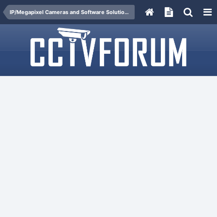
IP/Megapixel Cameras and Software Solutions