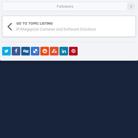
Followers
0
GO TO TOPIC LISTING
IP/Megapixel Cameras and Software Solutions