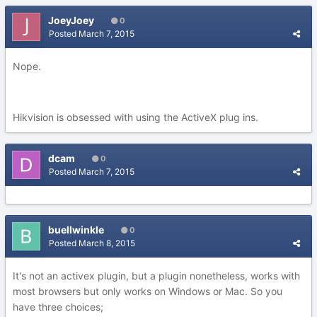
JoeyJoey
0
Posted
March 7, 2015
Nope.
Hikvision is obsessed with using the ActiveX plug ins.
dcam
0
Posted
March 7, 2015
buellwinkle
0
Posted
March 8, 2015
It's not an activex plugin, but a plugin nonetheless, works with
most browsers but only works on Windows or Mac. So you
have three choices;