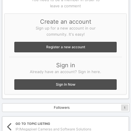
leave a comment
Create an account
Sign up for a new account in our
community. It's easy!
Register a new account
Sign in
Already have an account? Sign in here.
Sign In Now
Followers
1
GO TO TOPIC LISTING
IP/Megapixel Cameras and Software Solutions