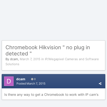
Chromebook Hikvision " no plug in
detected "
By
dcam
,
March 7, 2015
in
IP/Megapixel Cameras and Software
Solutions
dcam
0
Posted
March 7, 2015
Is there any way to get a Chromebook to work with IP cam's