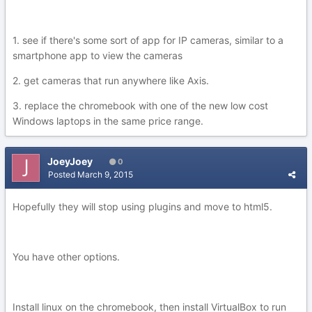
1. see if there's some sort of app for IP cameras, similar to a
smartphone app to view the cameras
2. get cameras that run anywhere like Axis.
3. replace the chromebook with one of the new low cost
Windows laptops in the same price range.
JoeyJoey
0
Posted
March 9, 2015
Hopefully they will stop using plugins and move to html5.
You have other options.
Install linux on the chromebook, then install VirtualBox to run