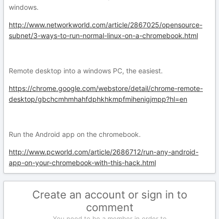
windows.
http://www.networkworld.com/article/2867025/opensource-
subnet/3-ways-to-run-normal-linux-on-a-chromebook.html
Remote desktop into a windows PC, the easiest.
https://chrome.google.com/webstore/detail/chrome-remote-
desktop/gbchcmhmhahfdphkhkmpfmihenigjmpp?hl=en
Run the Android app on the chromebook.
http://www.pcworld.com/article/2686712/run-any-android-
app-on-your-chromebook-with-this-hack.html
Create an account or sign in to
comment
You need to be a member in order to