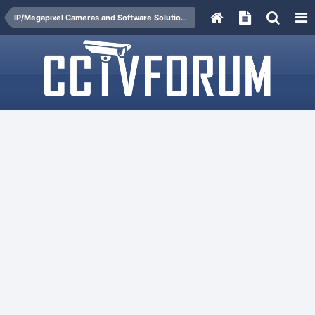
IP/Megapixel Cameras and Software Solutions