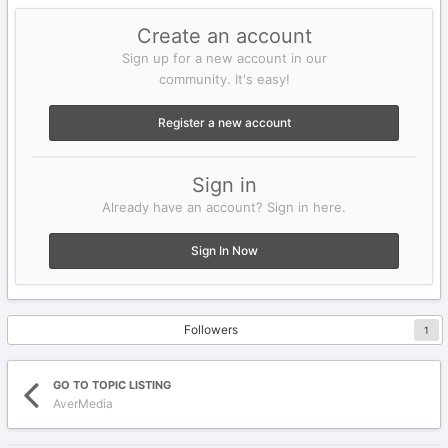
Create an account
Sign up for a new account in our
community. It's easy!
Register a new account
Sign in
Already have an account? Sign in here.
Sign In Now
Followers
1
GO TO TOPIC LISTING
AverMedia