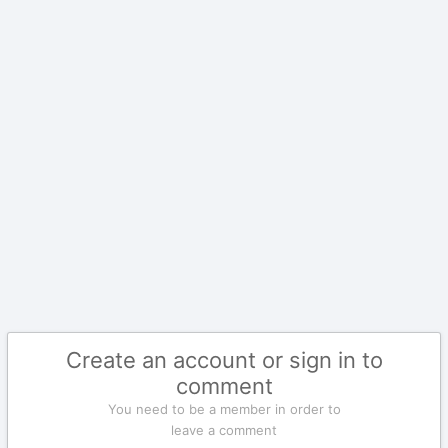
Create an account or sign in to
comment
You need to be a member in order to
leave a comment