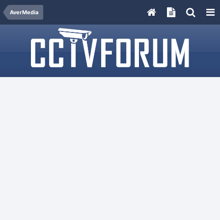
AverMedia