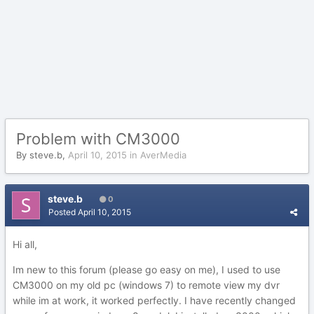
Problem with CM3000
By
steve.b
,
April 10, 2015
in
AverMedia
steve.b
0
Posted
April 10, 2015
Hi all,
Im new to this forum (please go easy on me), I used to use
CM3000 on my old pc (windows 7) to remote view my dvr
while im at work, it worked perfectly. I have recently changed