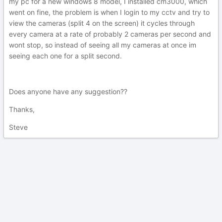
my pc for a new windows 8 model, I installed cm3000, which
went on fine, the problem is when I login to my cctv and try to
view the cameras (split 4 on the screen) it cycles through
every camera at a rate of probably 2 cameras per second and
wont stop, so instead of seeing all my cameras at once im
seeing each one for a split second.
Does anyone have any suggestion??
Thanks,
Steve