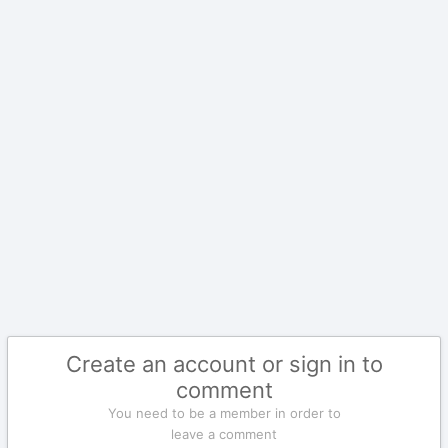
Create an account or sign in to
comment
You need to be a member in order to
leave a comment