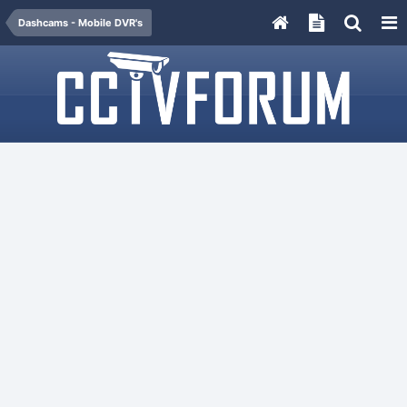
Dashcams - Mobile DVR's