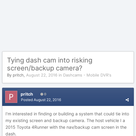
Tying dash cam into risking
screen/backup camera?
By
pritch
,
August 22, 2016
in
Dashcams - Mobile DVR's
pritch
0
Posted
August 22, 2016
I'm interested in finding or building a system that could tie into
my existing screen and backup camera. The host vehicle I a
2015 Toyota 4Runner with the nav/backup cam screen in the
dash.