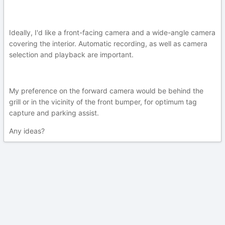
Ideally, I'd like a front-facing camera and a wide-angle camera
covering the interior. Automatic recording, as well as camera
selection and playback are important.
My preference on the forward camera would be behind the
grill or in the vicinity of the front bumper, for optimum tag
capture and parking assist.
Any ideas?