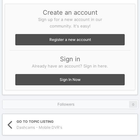
Create an account
Sign up for a new account in our
community. It's easy!
Register a new account
Sign in
Already have an account? Sign in here.
Sign In Now
Followers
0
GO TO TOPIC LISTING
Dashcams - Mobile DVR's