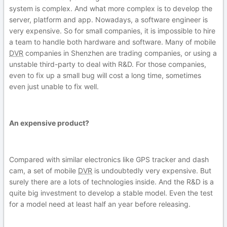
system is complex. And what more complex is to develop the
server, platform and app. Nowadays, a software engineer is
very expensive. So for small companies, it is impossible to hire
a team to handle both hardware and software. Many of mobile
DVR
companies in Shenzhen are trading companies, or using a
unstable third-party to deal with R&D. For those companies,
even to fix up a small bug will cost a long time, sometimes
even just unable to fix well.
An expensive product?
Compared with similar electronics like GPS tracker and dash
cam, a set of mobile
DVR
is undoubtedly very expensive. But
surely there are a lots of technologies inside. And the R&D is a
quite big investment to develop a stable model. Even the test
for a model need at least half an year before releasing.