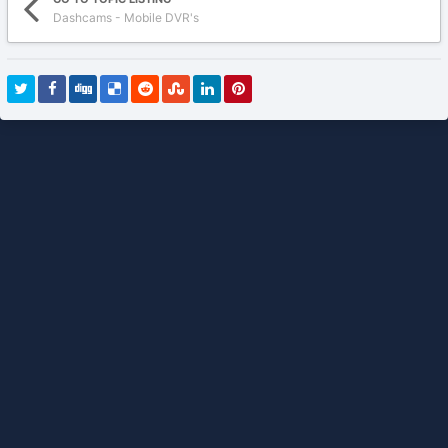
Dashcams - Mobile DVR's