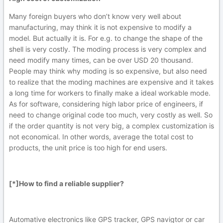
Many foreign buyers who don’t know very well about
manufacturing, may think it is not expensive to modify a
model. But actually it is. For e.g. to change the shape of the
shell is very costly. The moding process is very complex and
need modify many times, can be over USD 20 thousand.
People may think why moding is so expensive, but also need
to realize that the moding machines are expensive and it takes
a long time for workers to finally make a ideal workable mode.
As for software, considering high labor price of engineers, if
need to change original code too much, very costly as well. So
if the order quantity is not very big, a complex customization is
not economical. In other words, average the total cost to
products, the unit price is too high for end users.
[*]How to find a reliable supplier?
Automative electronics like GPS tracker, GPS navigtor or car