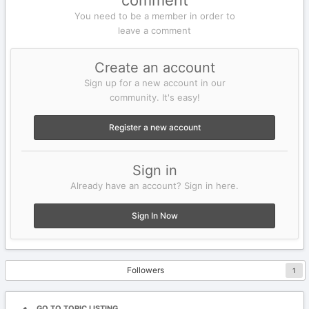
comment
You need to be a member in order to
leave a comment
Create an account
Sign up for a new account in our
community. It's easy!
Register a new account
Sign in
Already have an account? Sign in here.
Sign In Now
Followers
1
GO TO TOPIC LISTING