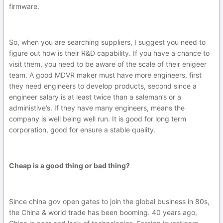
firmware.
So, when you are searching suppliers, I suggest you need to
figure out how is their R&D capability. If you have a chance to
visit them, you need to be aware of the scale of their enigeer
team. A good MDVR maker must have more engineers, first
they need engineers to develop products, second since a
engineer salary is at least twice than a saleman’s or a
administive’s. If they have many engineers, means the
company is well being well run. It is good for long term
corporation, good for ensure a stable quality.
Cheap is a good thing or bad thing?
Since china gov open gates to join the global business in 80s,
the China & world trade has been booming. 40 years ago,