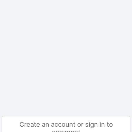
Create an account or sign in to