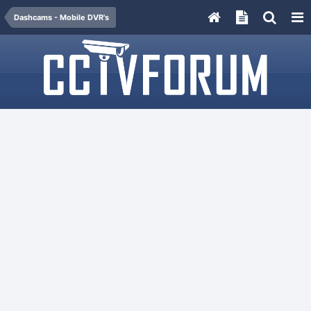
Dashcams - Mobile DVR's