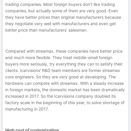
trading companies. Most foreign buyers don’t like trading
companies, but actually some of them are very good. Even
they have better prices than original manufacturers because
they negotiate very well with manufacturers and even get
better price than manufacturers’ salesman.
Compared with streamax, these companies have better price
and much more flexible. They treat middle-small foreign
buyers more seriously, try everything they can to satisfy their
clients. Icarvisions’ R&D team members are former streamax
core engineers. So they are very good at developing. The
hardware can compete with streamax. With a steady increase
in foreign markets, the domestic market has been dramatically
increased in 2017. So the Icarvisions company doubled its
factory scale in the beginning of this year, to solve shortage of
manufacturing in 2017.
High cost of customization