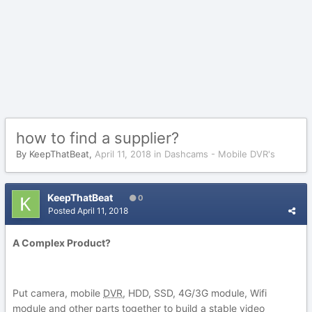
how to find a supplier?
By
KeepThatBeat
,
April 11, 2018
in
Dashcams - Mobile DVR's
KeepThatBeat
0
Posted
April 11, 2018
A Complex Product?
Put camera, mobile
DVR
, HDD, SSD, 4G/3G module, Wifi
module and other parts together to build a stable video