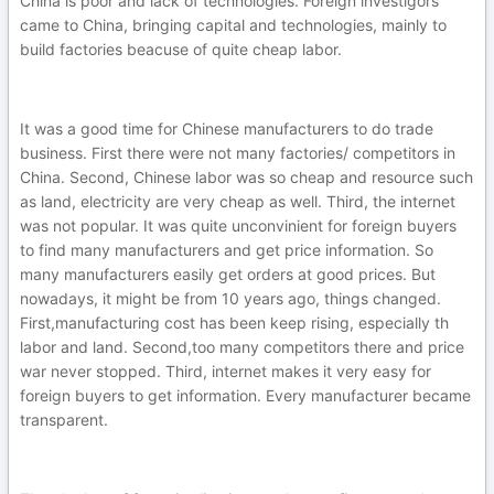
China is poor and lack of technologies. Foreign investigors
came to China, bringing capital and technologies, mainly to
build factories beacuse of quite cheap labor.
It was a good time for Chinese manufacturers to do trade
business. First there were not many factories/ competitors in
China. Second, Chinese labor was so cheap and resource such
as land, electricity are very cheap as well. Third, the internet
was not popular. It was quite unconvinient for foreign buyers
to find many manufacturers and get price information. So
many manufacturers easily get orders at good prices. But
nowadays, it might be from 10 years ago, things changed.
First,manufacturing cost has been keep rising, especially th
labor and land. Second,too many competitors there and price
war never stopped. Third, internet makes it very easy for
foreign buyers to get information. Every manufacturer became
transparent.