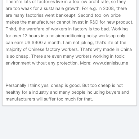
There’re lots of factories live in a too low profit rate, so they
are too weak for a sustainale growth. For e.g. in 2008, there
are many factories went bankeupt. Second,too low price
makes the manufacturer cannot invest in R&D for new product.
Third, the warefare of workers in factory is too bad. Working
for over 12 hours in a no airconditioning noisy worksop only
can earn US $900 a month. I am not joking, that’s life of the
majority of Chinese factory workers. That’s why made in China
is so cheap. There are even many workers working in toxic
environment without any protection. More: www.danielsu.me
Personally I think yes, cheap is good. But too cheap is not
healthy for a industry and many people including buyers and
manufacturers will suffer too much for that.