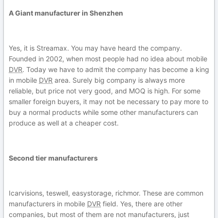
A Giant manufacturer in Shenzhen
Yes, it is Streamax. You may have heard the company.
Founded in 2002, when most people had no idea about mobile
DVR
. Today we have to admit the company has become a king
in mobile
DVR
area. Surely big company is always more
reliable, but price not very good, and MOQ is high. For some
smaller foreign buyers, it may not be necessary to pay more to
buy a normal products while some other manufacturers can
produce as well at a cheaper cost.
Second tier manufacturers
Icarvisions, teswell, easystorage, richmor. These are common
manufacturers in mobile
DVR
field. Yes, there are other
companies, but most of them are not manufacturers, just