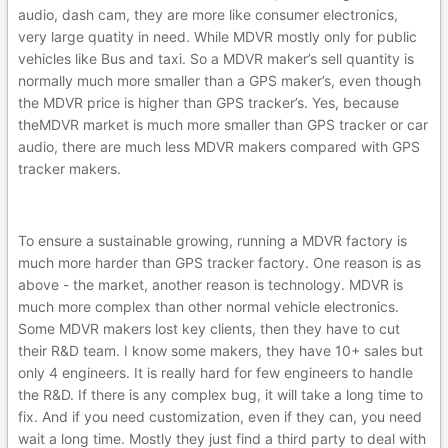
audio, dash cam, they are more like consumer electronics,
very large quatity in need. While MDVR mostly only for public
vehicles like Bus and taxi. So a MDVR maker’s sell quantity is
normally much more smaller than a GPS maker’s, even though
the MDVR price is higher than GPS tracker’s. Yes, because
theMDVR market is much more smaller than GPS tracker or car
audio, there are much less MDVR makers compared with GPS
tracker makers.
To ensure a sustainable growing, running a MDVR factory is
much more harder than GPS tracker factory. One reason is as
above - the market, another reason is technology. MDVR is
much more complex than other normal vehicle electronics.
Some MDVR makers lost key clients, then they have to cut
their R&D team. I know some makers, they have 10+ sales but
only 4 engineers. It is really hard for few engineers to handle
the R&D. If there is any complex bug, it will take a long time to
fix. And if you need customization, even if they can, you need
wait a long time. Mostly they just find a third party to deal with