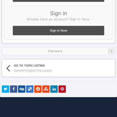
Sign in
Already have an account? Sign in here.
Sign In Now
Followers
0
GO TO TOPIC LISTING
General Digital Discussion