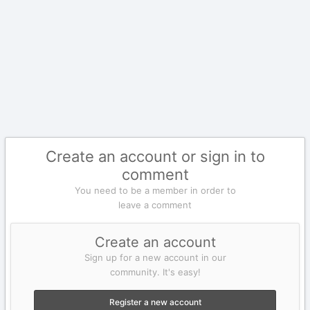
Create an account or sign in to
comment
You need to be a member in order to
leave a comment
Create an account
Sign up for a new account in our
community. It's easy!
Register a new account