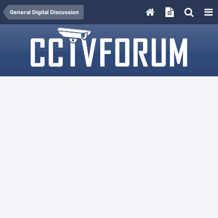
General Digital Discussion