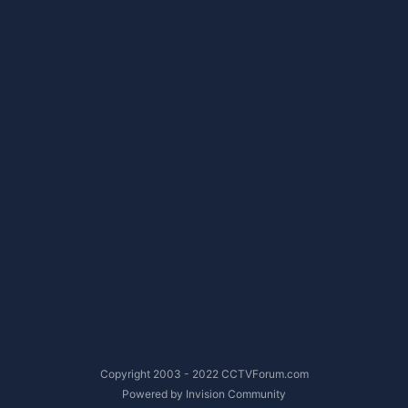
Copyright 2003 - 2022 CCTVForum.com
Powered by Invision Community