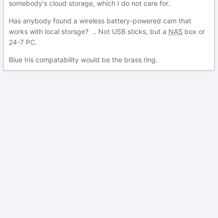
somebody's cloud storage, which I do not care for.
Has anybody found a wireless battery-powered cam that
works with local storsge? .. Not USB sticks, but a
NAS
box or
24-7 PC.
Blue Iris compatability would be the brass ring.