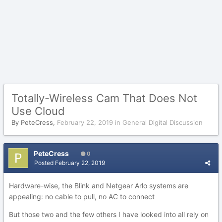
Totally-Wireless Cam That Does Not
Use Cloud
By
PeteCress
,
February 22, 2019
in
General Digital Discussion
PeteCress
0
Posted
February 22, 2019
Hardware-wise, the Blink and Netgear Arlo systems are
appealing: no cable to pull, no AC to connect
But those two and the few others I have looked into all rely on