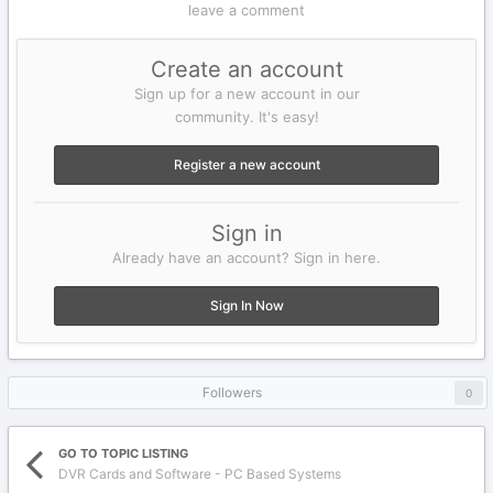
leave a comment
Create an account
Sign up for a new account in our
community. It's easy!
Register a new account
Sign in
Already have an account? Sign in here.
Sign In Now
Followers
0
GO TO TOPIC LISTING
DVR Cards and Software - PC Based Systems