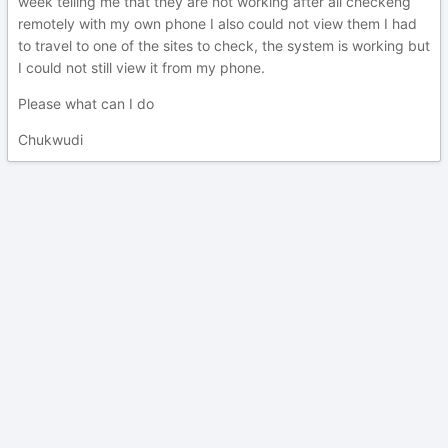
week telling me that they are not working after all checkeng
remotely with my own phone I also could not view them I had
to travel to one of the sites to check, the system is working but
I could not still view it from my phone.
Please what can I do
Chukwudi