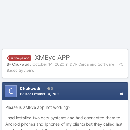
XMEye APP
is xmeye app
By
Chukwudi
,
October 14, 2020
in
DVR Cards and Software - PC
Based Systems
Chukwudi
0
Posted
October 14, 2020
Please is XMEye app not working?
I had installed two cctv systems and had connected them to
Android phones and Iphones of my clients but they called last