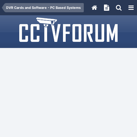
DVR Cards and Software - PC Based Systems