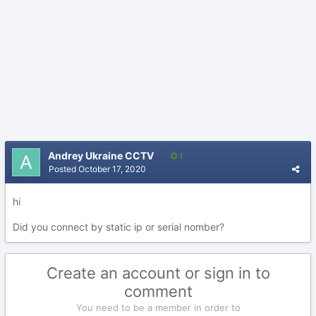
Andrey Ukraine CCTV
1
Posted
October 17, 2020
hi
Did you connect by static ip or serial nomber?
Create an account or sign in to
comment
You need to be a member in order to