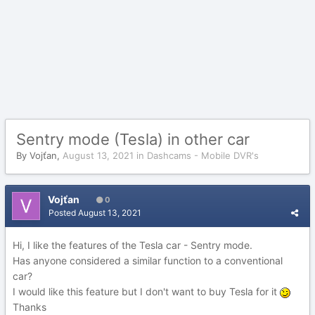
Sentry mode (Tesla) in other car
By
Vojťan
,
August 13, 2021
in
Dashcams - Mobile DVR's
Vojťan
0
Posted
August 13, 2021
Hi, I like the features of the Tesla car - Sentry mode.
Has anyone considered a similar function to a conventional
car?
I would like this feature but I don't want to buy Tesla for it
Thanks