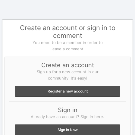
Create an account or sign in to
comment
You need to be a member in order to
leave a comment
Create an account
Sign up for a new account in our
community. It's easy!
Register a new account
Sign in
Already have an account? Sign in here.
Sign In Now