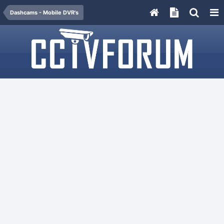
Dashcams - Mobile DVR's