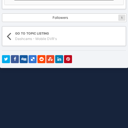
Followers
1
GO TO TOPIC LISTING
Dashcams - Mobile DVR's