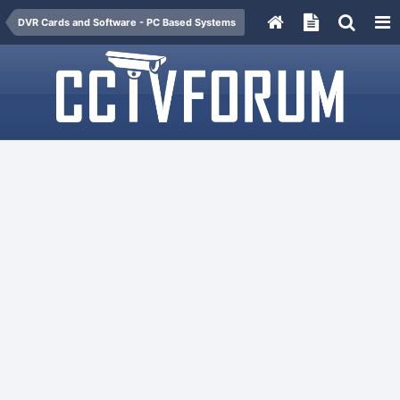
DVR Cards and Software - PC Based Systems