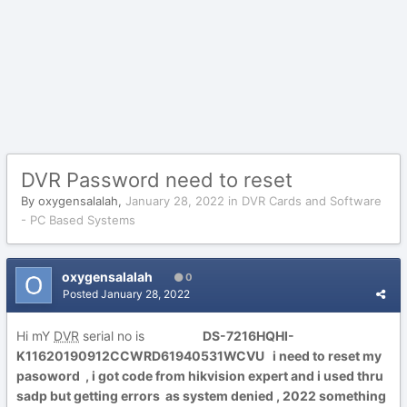
DVR Password need to reset
By
oxygensalalah
,
January 28, 2022
in
DVR Cards and Software
- PC Based Systems
oxygensalalah
0
Posted
January 28, 2022
Hi mY
DVR
serial no is
DS-7216HQHI-
K11620190912CCWRD61940531WCVU i need to reset my
pasoword , i got code from hikvision expert and i used thru
sadp but getting errors as system denied , 2022 something