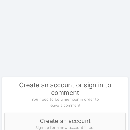
Create an account or sign in to
comment
You need to be a member in order to
leave a comment
Create an account
Sign up for a new account in our