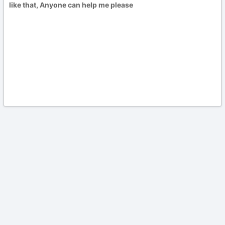
like that, Anyone can help me please