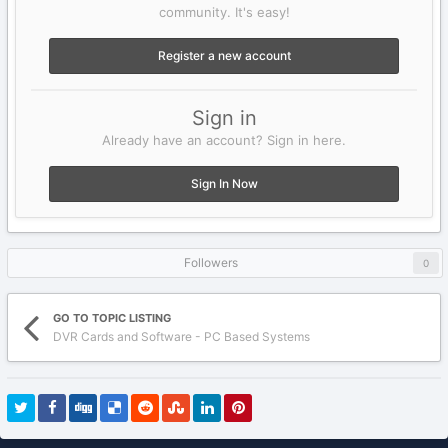
community. It's easy!
Register a new account
Sign in
Already have an account? Sign in here.
Sign In Now
Followers
0
GO TO TOPIC LISTING
DVR Cards and Software - PC Based Systems