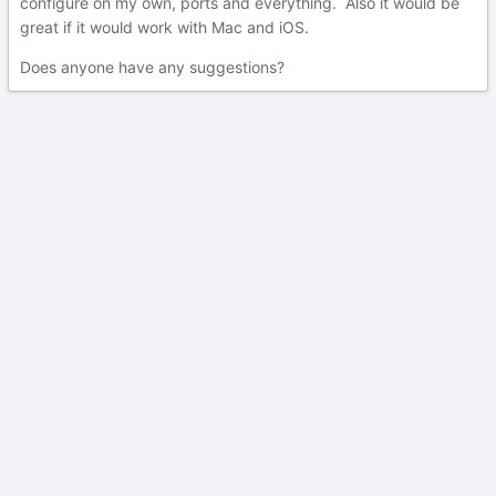
configure on my own, ports and everything. Also it would be
great if it would work with Mac and iOS.
Does anyone have any suggestions?