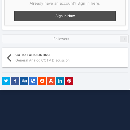
Already have an account? Sign in here.
Sign In Now
Followers
0
GO TO TOPIC LISTING
General Analog CCTV Discussion