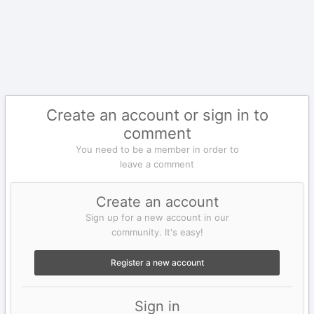
Create an account or sign in to
comment
You need to be a member in order to
leave a comment
Create an account
Sign up for a new account in our
community. It's easy!
Register a new account
Sign in