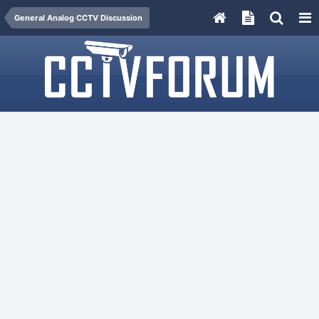
General Analog CCTV Discussion