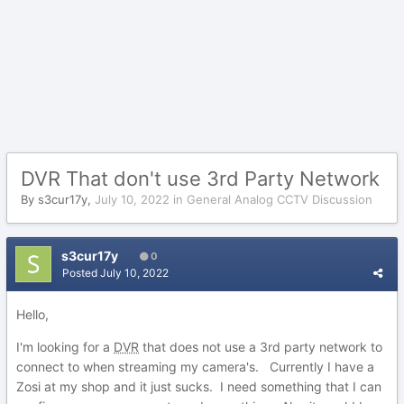
DVR That don't use 3rd Party Network
By
s3cur17y
,
July 10, 2022
in
General Analog CCTV Discussion
s3cur17y
0
Posted
July 10, 2022
Hello,
I'm looking for a
DVR
that does not use a 3rd party network to
connect to when streaming my camera's. Currently I have a
Zosi at my shop and it just sucks. I need something that I can