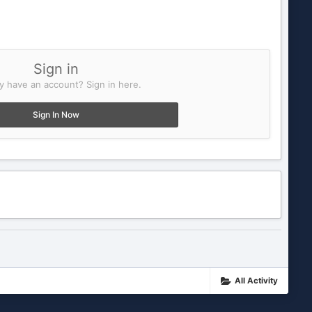
Sign in
y have an account? Sign in here.
Sign In Now
All Activity