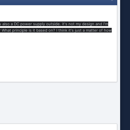
is also a DC power supply outside. it's not my design and I'm
t principle is it based on? I think it's just a matter of how