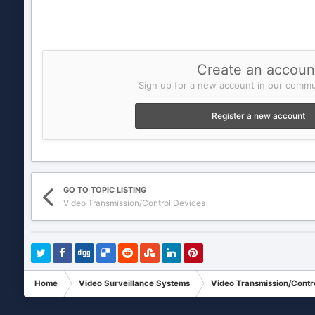
Create an accoun
Sign up for a new account in our commun
Register a new account
GO TO TOPIC LISTING
Video Transmission/Control Devices
Home
Video Surveillance Systems
Video Transmission/Contr