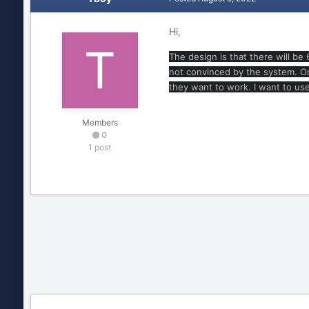
Hi,
The design is that there will be
not convinced by the system. Onl
they want to work. I want to us
Members
0
1 post