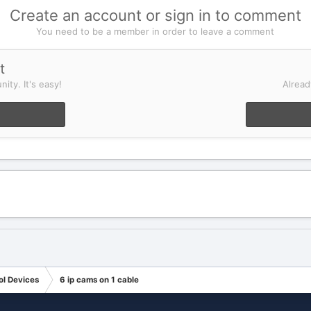
Create an account or sign in to comment
You need to be a member in order to leave a comment
t
ity. It's easy!
Alread
ol Devices
6 ip cams on 1 cable