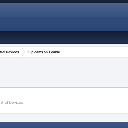
rol Devices
6 ip cams on 1 cable
ntrol Devices