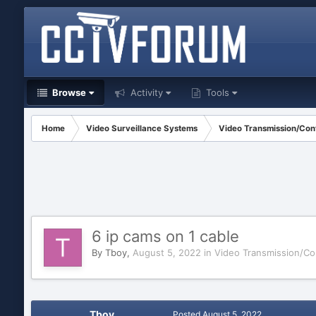
Browse
Activity
Tools
Home
Video Surveillance Systems
Video Transmission/Cont
6 ip cams on 1 cable
By
Tboy
,
August 5, 2022
in
Video Transmission/Co
Tboy
Posted
August 5, 2022