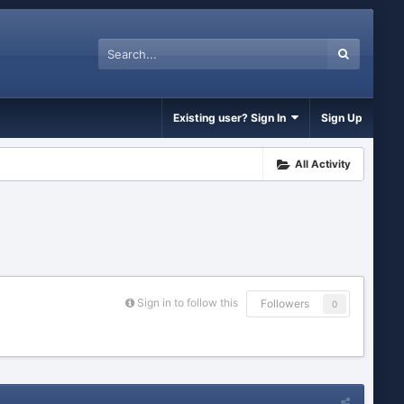
Existing user? Sign In
Sign Up
All Activity
Sign in to follow this
Followers
0