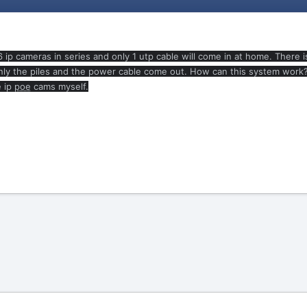
 6 ip cameras in series and only 1 utp cable will come in at home. There 
y the piles and the power cable come out. How can this system work? Wha
e ip
poe
cams myself.