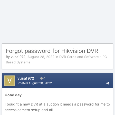
Forgot password for Hikvision DVR
By
vusa1972
,
August 28, 2022
in
DVR Cards and Software - PC
Based Systems
vusa1972
0
Posted
August 28, 2022
Good day
I bought a new
DVR
at a auction it needs a password for me to
access camera setup and all.