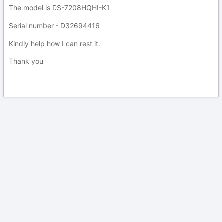
The model is DS-7208HQHI-K1
Serial number - D32694416
Kindly help how I can rest it.
Thank you