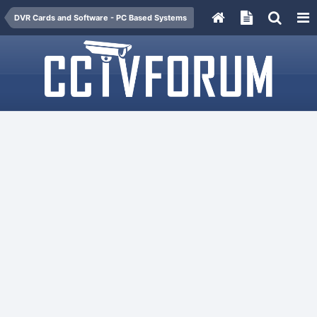
DVR Cards and Software - PC Based Systems