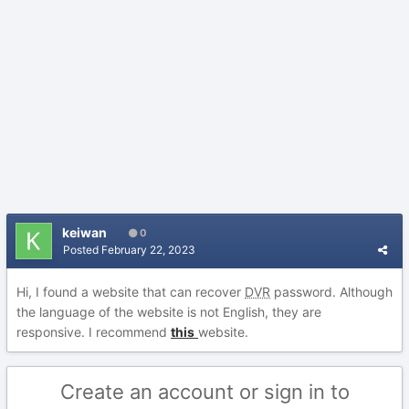
keiwan
0
Posted
February 22, 2023
Hi, I found a website that can recover
DVR
password. Although
the language of the website is not English, they are
responsive. I recommend
this
website.
Create an account or sign in to