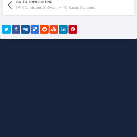
GO TO TOPIC LISTING
DVR Cards and Software - PC Based Systems