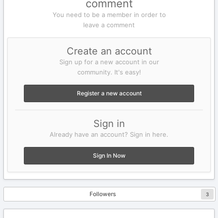
comment
You need to be a member in order to
leave a comment
Create an account
Sign up for a new account in our
community. It's easy!
Register a new account
Sign in
Already have an account? Sign in here.
Sign In Now
Followers
3