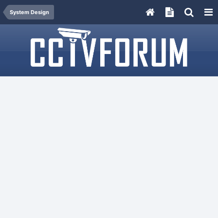
System Design