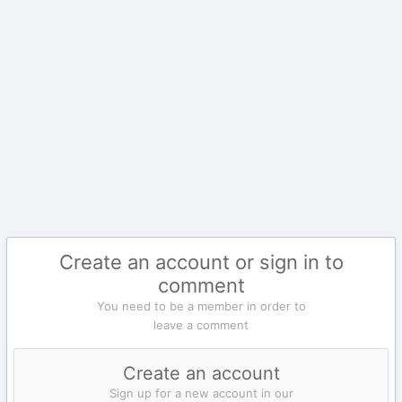
Create an account or sign in to
comment
You need to be a member in order to
leave a comment
Create an account
Sign up for a new account in our