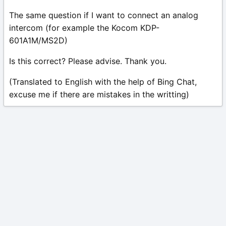
The same question if I want to connect an analog
intercom (for example the Kocom KDP-
601A1M/MS2D)
Is this correct? Please advise. Thank you.
(Translated to English with the help of Bing Chat,
excuse me if there are mistakes in the writting)