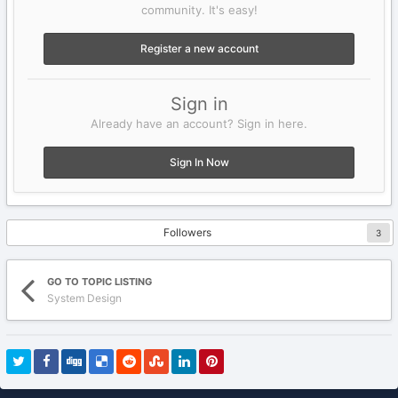
community. It's easy!
Register a new account
Sign in
Already have an account? Sign in here.
Sign In Now
Followers
3
GO TO TOPIC LISTING
System Design