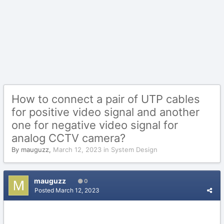
How to connect a pair of UTP cables
for positive video signal and another
one for negative video signal for
analog CCTV camera?
By
mauguzz
,
March 12, 2023
in
System Design
mauguzz
0
Posted
March 12, 2023