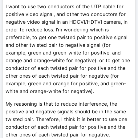
I want to use two conductors of the UTP cable for
positive video signal, and other two conductors for
negative video signal in an HDCVI/HDTVI camera, in
order to reduce loss. I’m wondering which is
preferable, to get one twisted pair to positive signal
and other twisted pair to negative signal (for
example, green and green-white for positive, and
orange and orange-white for negative), or to get one
conductor of each twisted pair for positive and the
other ones of each twisted pair for negative (for
example, green and orange for positive, and green-
white and orange-white for negative).
My reasoning is that to reduce interference, the
positive and negative signals should be in the same
twisted pair. Therefore, I think it is better to use one
conductor of each twisted pair for positive and the
other ones of each twisted pair for negative.