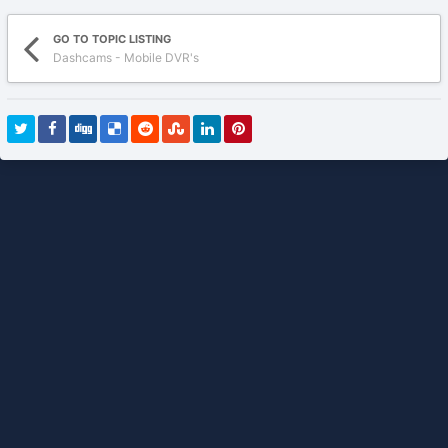
GO TO TOPIC LISTING
Dashcams - Mobile DVR's