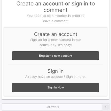
Create an account or sign in to
comment
You need to be a member in order to
leave a comment
Create an account
Sign up for a new account in our
community. It's easy!
Register a new account
Sign in
Already have an account? Sign in here.
Sign In Now
Followers
0