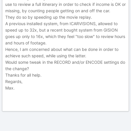
use to review a full itinerary in order to check if income is OK or
missing, by counting people getting on and off the car.
They do so by speeding up the movie replay.
A previous installed system, from ICARVISIONS, allowed to
speed up to 32x, but a recent bought system from GISION
goes up only to 16x, which they feel "too slow" to review hours
and hours of footage.
Hence, I am concerned about what can be done in order to
achieve such speed, while using the latter.
Would some tweak in the RECORD and/or ENCODE settings do
the change?
Thanks for all help.
Regards,
Max.