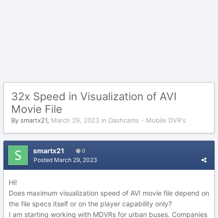
32x Speed in Visualization of AVI
Movie File
By
smartx21
,
March 29, 2023
in
Dashcams - Mobile DVR's
smartx21
0
Posted
March 29, 2023
Hi!
Does maximum visualization speed of AVI movie file depend on
the file specs itself or on the player capability only?
I am starting working with MDVRs for urban buses. Companies