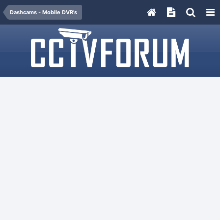
Dashcams - Mobile DVR's