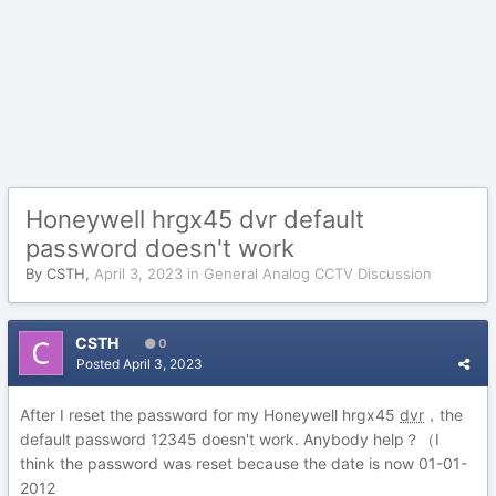
Honeywell hrgx45 dvr default
password doesn't work
By
CSTH
,
April 3, 2023
in
General Analog CCTV Discussion
CSTH
0
Posted
April 3, 2023
After I reset the password for my Honeywell hrgx45
dvr
，the
default password 12345 doesn't work. Anybody help？（I
think the password was reset because the date is now 01-01-
2012