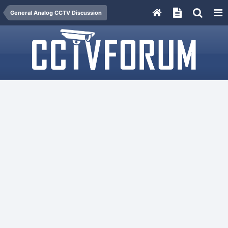
General Analog CCTV Discussion