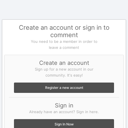
Create an account or sign in to
comment
You need to be a member in order to
leave a comment
Create an account
Sign up for a new account in our
community. It's easy!
Register a new account
Sign in
Already have an account? Sign in here.
Sign In Now