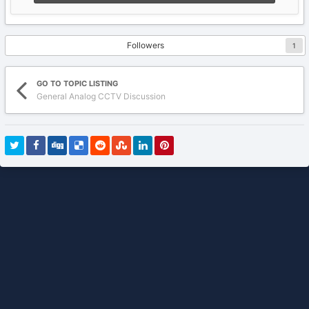
Followers
1
GO TO TOPIC LISTING
General Analog CCTV Discussion